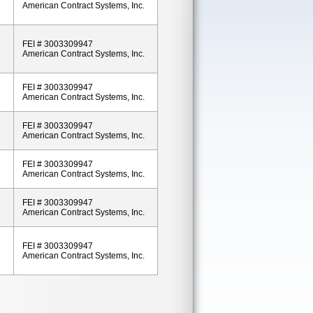
American Contract Systems, Inc.
FEI # 3003309947
American Contract Systems, Inc.
FEI # 3003309947
American Contract Systems, Inc.
FEI # 3003309947
American Contract Systems, Inc.
FEI # 3003309947
American Contract Systems, Inc.
FEI # 3003309947
American Contract Systems, Inc.
FEI # 3003309947
American Contract Systems, Inc.