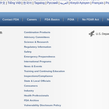
中文
|
Tiếng Việt
|
한국어
|
Tagalog
|
Русский
|
العربية
|
Kreyòl Ayisyen
|
Français
|
Po
Contact FDA
Careers
FDA Basics
FOIA
No FEAR Act
N
on
Combination Products
Advisory Committees
Science & Research
Regulatory Information
Safety
Emergency Preparedness
International Programs
News & Events
Training and Continuing Education
Inspections/Compliance
State & Local Officials
Consumers
Industry
Health Professionals
FDA Archive
Vulnerability Disclosure Policy