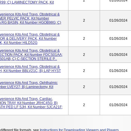
2
01/26/2024
99; C) LAMINECTOMY PACK, Kit
nience Kits And Trays, Obstetrical &
OWER PELVIC PACK, Kit Number
2
01/26/2024
 RG BASIN, Kit Number HGOB98G; C)
nience Kits And Trays, Obstetrical &
ABOR & DELIVERY PACK, Kit Number
2
01/26/2024
, Kit Number HILD52G
nience Kits And Trays, Obstetrical &
C-SECTION PACK, Kit Number FDCS01AA;
2
01/26/2024
S01AB; C) C-SECTION STERILE P...
nience Kits And Trays, Obstetrical &
avH, Kit Number BBLV21C; B) LAP HYST
2
01/26/2024
enience Kits And Trays, Ophthalmic
mber LVEY27; B) Laminectomy, Kit
2
01/26/2024
enience Kits And Trays, Cardiac,
ION TRAY, Kit Number JRHC45G; B)
2
01/26/2024
ATH PED LF SJH, Kit Number SJCA21F;
different file formats, see
Instructions for Downloading Viewers and Players
.