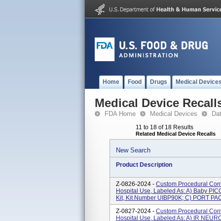
Home
Food
Drugs
Medical Device
Medical Device Recall
FDA Home
Medical Devices
Da
11 to 18 of 18 Results
Related Medical Device Recalls
New Search
Product Description
Z-0826-2024 -
Custom Procedural Conv
Hospital Use, Labeled As: A) Baby PIC
Kit, Kit Number UIBP90K; C) PORT PAC
Z-0827-2024 -
Custom Procedural Conv
Hospital Use, Labeled As: A) IR NEU