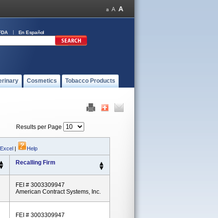
FDA
En Español
erinary
Cosmetics
Tobacco Products
Results per Page
 Excel
|
Help
Recalling Firm
FEI # 3003309947
American Contract Systems, Inc.
FEI # 3003309947