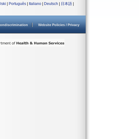
lski
|
Português
|
Italiano
|
Deutsch
|
日本語
|
ondiscrimination
Website Policies / Privacy