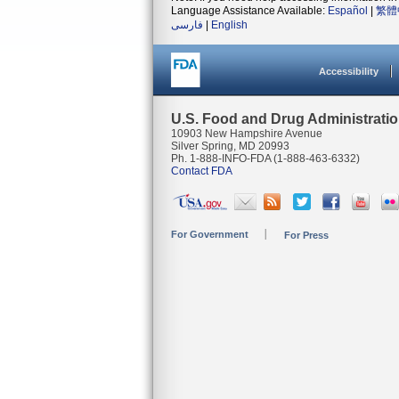
Language Assistance Available:
Español
|
繁體
فارسی
|
English
Accessibility
U.S. Food and Drug Administrati
10903 New Hampshire Avenue
Silver Spring, MD 20993
Ph. 1-888-INFO-FDA (1-888-463-6332)
Contact FDA
For Government
For Press