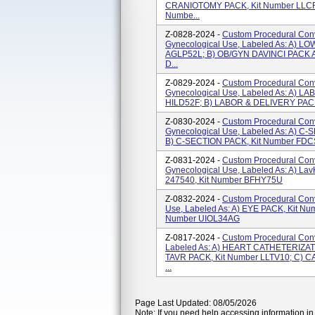
CRANIOTOMY PACK, Kit Number LLCR
Numbe...
Z-0828-2024 -
Custom Procedural Conve
Gynecological Use, Labeled As: A) L
AGLP52L; B) OB/GYN DAVINCI PACK A
D...
Z-0829-2024 -
Custom Procedural Conve
Gynecological Use, Labeled As: A) L
HILD52F; B) LABOR & DELIVERY PACK
Z-0830-2024 -
Custom Procedural Conve
Gynecological Use, Labeled As: A) 
B) C-SECTION PACK, Kit Number FDC
Z-0831-2024 -
Custom Procedural Conve
Gynecological Use, Labeled As: A) L
247540, Kit Number BFHY75U
Z-0832-2024 -
Custom Procedural Conv
Use, Labeled As: A) EYE PACK, Kit Nu
Number UIOL34AG
Z-0817-2024 -
Custom Procedural Conv
Labeled As: A) HEART CATHETERIZAT
TAVR PACK, Kit Number LLTV10; C) C
...
Page Last Updated: 08/05/2026
Note: If you need help accessing information in 