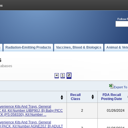
Follow 
s
Radiation-Emitting Products
Vaccines, Blood & Biologics
Animal & Vet
s
tabases
2
<
1
Export To
Recall
FDA Recall
Class
Posting Date
enience Kits And Trays, General
C Kit, Kit Number UIBP90J; B) Baby PICC
2
01/26/2024
K (PS 058330), Kit Number ...
enience Kits And Trays, General
RO PACK, Kit Number AGNE20J; B) ADULT