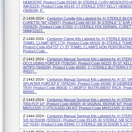
HEMOSTAT, Product Code 65340; B) STERILE CURV MOSQUITO
(MHS103), Product Code 66145; C) STERILE STRT KELLY HEMOS
(SK8039), P...
Z-1439-2024 -
Centurion Curette Kits Labeled As: A) STERILE BU
CURETTE "00" (25697), Product Code 66745; B) STERILE "1" EA
(505629), Product Code 67050; C) STERILE FOX DERMAL CURET
5MM(32923...
Z-1440-2024 -
Centurion Clamp Kits Labeled As: A) STERILE BA
TOWEL CLAMP (BTC173), Product Code 66520; B) STERILE TOW
Product Code A547ST; C) ST TOWEL CLAMPS NON PERFORATING 
Product Code...
Z-1441-2024 -
Centurion Manual Surgical Kits Labeled As: A) STE
OCCLUDING FORCEP (TO8256), Product Code 66225; B) ST. KE
W/TIPS (SK8039), Product Code 66565; C) STERILE BUTTERFLY
(P837)...
Z-1442-2024 -
Centurion Manual Surgical Kits Labeled As: A) ST. V
SPLINTER FORCEP 6" (SF8246), Product Code 66580; B) DEBRI
TRAY, Product Code I86630; C) BIOPSY INSTRUMENT PACK, Prod
I86690...
Z-1443-2024 -
Centurion Manual Surgical Kits Labeled As: A) STER
TISS FCP 10", Product Code I68905; B) VAGINAL REPAIR KIT, Prod
MNS11505; C) PTCA ADD-ON KIT, Product Code MNS11545; D) INS
Z-1444-2024 -
Centurion Manual Surgical Kits Labeled As: A) STERI
S/S SCISSOR (SS5031), Product Code 65145; B) STERILE S/B SC
1/2" (I142), Product Code 65940; C) STERILE S/B SCISSOR 5-1/2" (I