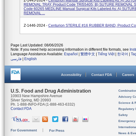
Z-1445-2024 -
Centurion Manual Surgical Kits Labeled As: A) SUT
REMOVAL TRAY, Product Code TRI55405; B) SUTURE REMOVAL SE
Code 60265 MEDLINE Manual Surgical Kits Labeled As: A) SUTUR
REMOVAL ...
Z-1446-2024 -
Centurion STERILE #16 RUBBER BAND, Product C
Page Last Updated: 08/06/2026
Note: If you need help accessing information in different file formats, see
Ins
Language Assistance Available:
Español
|
繁體中文
|
Tiếng Việt
|
한국어
|
Ta
فارسی
|
English
Accessibility
Contact FDA
Careers
U.S. Food and Drug Administration
Combinatio
10903 New Hampshire Avenue
Advisory C
Silver Spring, MD 20993
Science & 
Ph. 1-888-INFO-FDA (1-888-463-6332)
Contact FDA
Regulatory 
Safety
Emergency
Internation
For Government
For Press
News & Eve