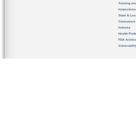
Training an
Inspection
State & Loca
Consumers
Industry
Health Prof
FDA Archiv
Vulnerabili