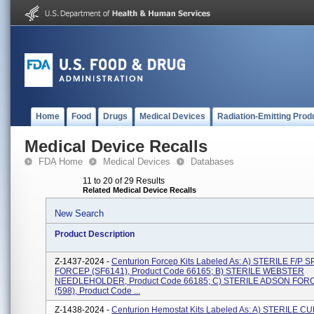
Home
Food
Drugs
Medical Devices
Radiation-Emitting Prod
Medical Device Recalls
FDA Home
Medical Devices
Databases
11 to 20 of 29 Results
Related Medical Device Recalls
New Search
Product Description
Z-1437-2024 -
Centurion Forcep Kits Labeled As: A) STERILE F/P 
FORCEP (SF6141), Product Code 66165; B) STERILE WEBSTER
NEEDLEHOLDER, Product Code 66185; C) STERILE ADSON FO
(598), Product Code ...
Z-1438-2024 -
Centurion Hemostat Kits Labeled As: A) STERILE 