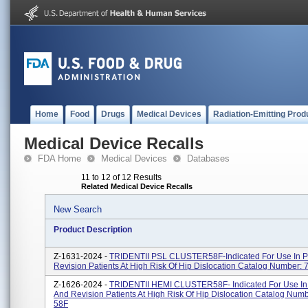
Home
Food
Drugs
Medical Devices
Radiation-Emitting Prod
Medical Device Recalls
FDA Home
Medical Devices
Databases
11 to 12 of 12 Results
Related Medical Device Recalls
New Search
Product Description
Z-1631-2024 -
TRIDENTII PSL CLUSTER58F-Indicated For Use In P
Revision Patients At High Risk Of Hip Dislocation Catalog Number:
Z-1626-2024 -
TRIDENTII HEMI CLUSTER58F- Indicated For Use In
And Revision Patients At High Risk Of Hip Dislocation Catalog Numb
58F