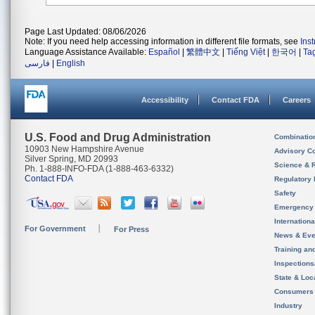
Page Last Updated: 08/06/2026
Note: If you need help accessing information in different file formats, see
Ins
Language Assistance Available:
Español
|
繁體中文
|
Tiếng Việt
|
한국어
|
Ta
فارسی
|
English
Accessibility
Contact FDA
Careers
U.S. Food and Drug Administration
Combinatio
10903 New Hampshire Avenue
Advisory C
Silver Spring, MD 20993
Science & 
Ph. 1-888-INFO-FDA (1-888-463-6332)
Contact FDA
Regulatory 
Safety
Emergency
Internation
For Government
For Press
News & Eve
Training an
Inspection
State & Loca
Consumers
Industry