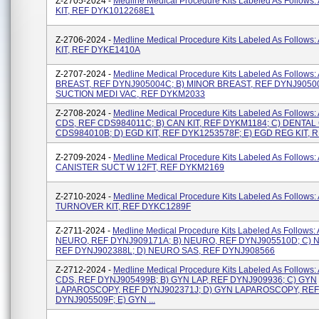
Z-2705-2024 -
Medline Medical Procedure Kits Labeled As Follows
KIT, REF DYK1012268E1
Z-2706-2024 -
Medline Medical Procedure Kits Labeled As Follows
KIT, REF DYKE1410A
Z-2707-2024 -
Medline Medical Procedure Kits Labeled As Follows
BREAST, REF DYNJ905004C; B) MINOR BREAST, REF DYNJ90500
SUCTION MEDI VAC, REF DYKM2033
Z-2708-2024 -
Medline Medical Procedure Kits Labeled As Follows:
CDS, REF CDS984011C; B) CAN KIT, REF DYKM1184; C) DENTAL
CDS984010B; D) EGD KIT, REF DYK1253578F; E) EGD REG KIT, R
Z-2709-2024 -
Medline Medical Procedure Kits Labeled As Follows: 
CANISTER SUCT W 12FT, REF DYKM2169
Z-2710-2024 -
Medline Medical Procedure Kits Labeled As Follows: 
TURNOVER KIT, REF DYKC1289F
Z-2711-2024 -
Medline Medical Procedure Kits Labeled As Follows:
NEURO, REF DYNJ909171A; B) NEURO, REF DYNJ905510D; C) 
REF DYNJ902388L; D) NEURO SAS, REF DYNJ908566
Z-2712-2024 -
Medline Medical Procedure Kits Labeled As Follows:
CDS, REF DYNJ905499B; B) GYN LAP, REF DYNJ909936; C) GYN
LAPAROSCOPY, REF DYNJ902371J; D) GYN LAPAROSCOPY, REF
DYNJ905509F; E) GYN ...