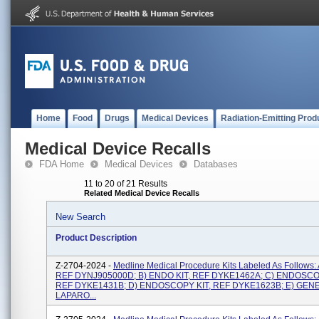
Home
Food
Drugs
Medical Devices
Radiation-Emitting Prod
Medical Device Recalls
FDA Home
Medical Devices
Databases
11 to 20 of 21 Results
Related Medical Device Recalls
New Search
Product Description
Z-2704-2024 -
Medline Medical Procedure Kits Labeled As Follows:
REF DYNJ905000D; B) ENDO KIT, REF DYKE1462A; C) ENDOSCO
REF DYKE1431B; D) ENDOSCOPY KIT, REF DYKE1623B; E) GEN
LAPARO...