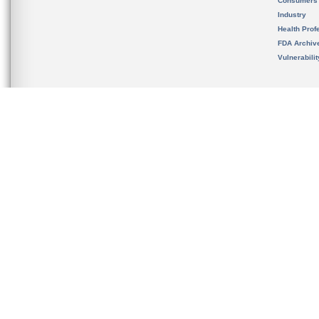
Consumers
Industry
Health Prof
FDA Archiv
Vulnerabili