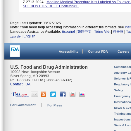
Z-2713-2024 -
Medline Medical Procedure Kits Labeled As Follows: 
SECTION CDS, REF CDS983998C
Page Last Updated: 08/07/2026
Note: If you need help accessing information in different file formats, see
Ins
Language Assistance Available:
Español
|
繁體中文
|
Tiếng Việt
|
한국어
|
Ta
فارسی
|
English
Accessibility
Contact FDA
Careers
U.S. Food and Drug Administration
Combinatio
10903 New Hampshire Avenue
Advisory C
Silver Spring, MD 20993
Science & 
Ph. 1-888-INFO-FDA (1-888-463-6332)
Contact FDA
Regulatory 
Safety
Emergency
Internation
For Government
For Press
News & Eve
Training an
Inspection
State & Loca