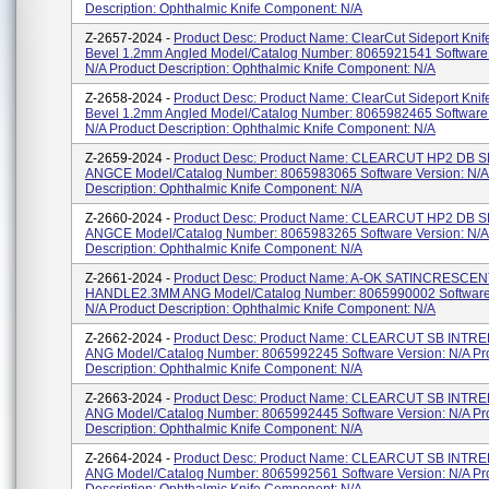
Description: Ophthalmic Knife Component: N/A
Z-2657-2024 -
Product Desc: Product Name: ClearCut Sideport Knif
Bevel 1.2mm Angled Model/Catalog Number: 8065921541 Software 
N/A Product Description: Ophthalmic Knife Component: N/A
Z-2658-2024 -
Product Desc: Product Name: ClearCut Sideport Knif
Bevel 1.2mm Angled Model/Catalog Number: 8065982465 Software 
N/A Product Description: Ophthalmic Knife Component: N/A
Z-2659-2024 -
Product Desc: Product Name: CLEARCUT HP2 DB S
ANGCE Model/Catalog Number: 8065983065 Software Version: N/A
Description: Ophthalmic Knife Component: N/A
Z-2660-2024 -
Product Desc: Product Name: CLEARCUT HP2 DB S
ANGCE Model/Catalog Number: 8065983265 Software Version: N/A
Description: Ophthalmic Knife Component: N/A
Z-2661-2024 -
Product Desc: Product Name: A-OK SATINCRESCE
HANDLE2.3MM ANG Model/Catalog Number: 8065990002 Software 
N/A Product Description: Ophthalmic Knife Component: N/A
Z-2662-2024 -
Product Desc: Product Name: CLEARCUT SB INTRE
ANG Model/Catalog Number: 8065992245 Software Version: N/A Pr
Description: Ophthalmic Knife Component: N/A
Z-2663-2024 -
Product Desc: Product Name: CLEARCUT SB INTRE
ANG Model/Catalog Number: 8065992445 Software Version: N/A Pr
Description: Ophthalmic Knife Component: N/A
Z-2664-2024 -
Product Desc: Product Name: CLEARCUT SB INTRE
ANG Model/Catalog Number: 8065992561 Software Version: N/A Pr