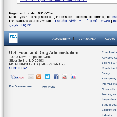
Description: Ophthalmic Knife Component: N/A
Page Last Updated: 08/06/2026
Note: If you need help accessing information in different file formats, see
Ins
Language Assistance Available:
Español
|
繁體中文
|
Tiếng Việt
|
한국어
|
Ta
فارسی
|
English
Accessibility
Contact FDA
Careers
U.S. Food and Drug Administration
Combinatio
10903 New Hampshire Avenue
Advisory C
Silver Spring, MD 20993
Science & 
Ph. 1-888-INFO-FDA (1-888-463-6332)
Contact FDA
Regulatory 
Safety
Emergency
Internation
For Government
For Press
News & Eve
Training an
Inspection
State & Loca
Consumers
Industry