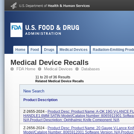
Home
Food
Drugs
Medical Devices
Radiation-Emitting Prod
Medical Device Recalls
FDA Home
Medical Devices
Databases
11 to 20 of 36 Results
Related Medical Device Recalls
New Search
Product Description
Z-2655-2024 -
Product Desc: Product Name: A-OK 19G V-LANCE F
HANDLE1.6MM SATIN Model/Catalog Number: 8065911901 Softwar
N/A Product Description: Ophthalmic Knife Component: N/A
Z-2656-2024 -
Product Desc: Product Name: 20 Gauge V-Lance Kni
Model/Catalog Number: 8065912001 Software Version: N/A Product