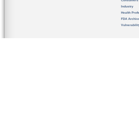
Consumers
Industry
Health Prof
FDA Archiv
Vulnerabili