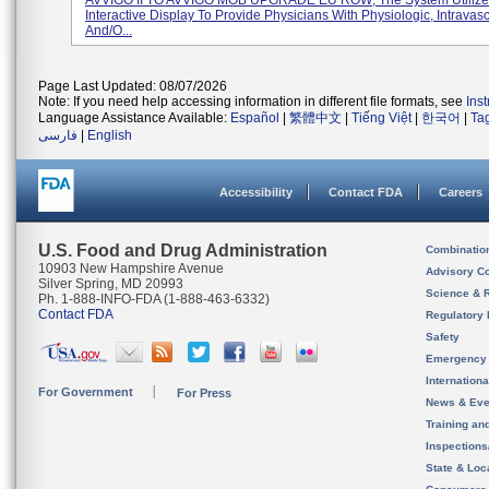
AVVIGO II TO AVVIGO MOB UPGRADE EU ROW; The System Utilize
Interactive Display To Provide Physicians With Physiologic, Intravas
And/o...
Page Last Updated: 08/07/2026
Note: If you need help accessing information in different file formats, see
Ins
Language Assistance Available:
Español
|
繁體中文
|
Tiếng Việt
|
한국어
|
Ta
فارسی
|
English
Accessibility
Contact FDA
Careers
U.S. Food and Drug Administration
Combinatio
10903 New Hampshire Avenue
Advisory C
Silver Spring, MD 20993
Science & 
Ph. 1-888-INFO-FDA (1-888-463-6332)
Contact FDA
Regulatory 
Safety
Emergency
Internation
For Government
For Press
News & Eve
Training an
Inspection
State & Loca