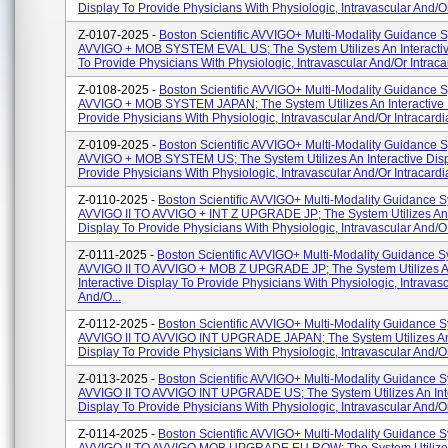
Display To Provide Physicians With Physiologic, Intravascular And/or 
Z-0107-2025 -
Boston Scientific AVVIGO+ Multi-Modality Guidance 
AVVIGO + MOB SYSTEM EVAL US; The System Utilizes An Interactiv
To Provide Physicians With Physiologic, Intravascular And/or Intracar
Z-0108-2025 -
Boston Scientific AVVIGO+ Multi-Modality Guidance 
AVVIGO + MOB SYSTEM JAPAN; The System Utilizes An Interactive 
Provide Physicians With Physiologic, Intravascular And/or Intracardia
Z-0109-2025 -
Boston Scientific AVVIGO+ Multi-Modality Guidance 
AVVIGO + MOB SYSTEM US; The System Utilizes An Interactive Disp
Provide Physicians With Physiologic, Intravascular And/or Intracardia
Z-0110-2025 -
Boston Scientific AVVIGO+ Multi-Modality Guidance S
AVVIGO II TO AVVIGO + INT Z UPGRADE JP; The System Utilizes An 
Display To Provide Physicians With Physiologic, Intravascular And/o.
Z-0111-2025 -
Boston Scientific AVVIGO+ Multi-Modality Guidance S
AVVIGO II TO AVVIGO + MOB Z UPGRADE JP; The System Utilizes 
Interactive Display To Provide Physicians With Physiologic, Intravas
And/o...
Z-0112-2025 -
Boston Scientific AVVIGO+ Multi-Modality Guidance S
AVVIGO II TO AVVIGO INT UPGRADE JAPAN; The System Utilizes An 
Display To Provide Physicians With Physiologic, Intravascular And/or
Z-0113-2025 -
Boston Scientific AVVIGO+ Multi-Modality Guidance S
AVVIGO II TO AVVIGO INT UPGRADE US; The System Utilizes An Int
Display To Provide Physicians With Physiologic, Intravascular And/or 
Z-0114-2025 -
Boston Scientific AVVIGO+ Multi-Modality Guidance S