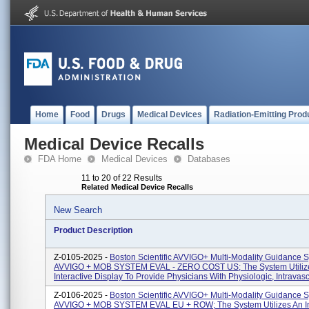
Home
Food
Drugs
Medical Devices
Radiation-Emitting Prod
Medical Device Recalls
FDA Home
Medical Devices
Databases
11 to 20 of 22 Results
Related Medical Device Recalls
New Search
Product Description
Z-0105-2025 -
Boston Scientific AVVIGO+ Multi-Modality Guidance 
AVVIGO + MOB SYSTEM EVAL - ZERO COST US; The System Utiliz
Interactive Display To Provide Physicians With Physiologic, Intravascu
Z-0106-2025 -
Boston Scientific AVVIGO+ Multi-Modality Guidance 
AVVIGO + MOB SYSTEM EVAL EU + ROW; The System Utilizes An In