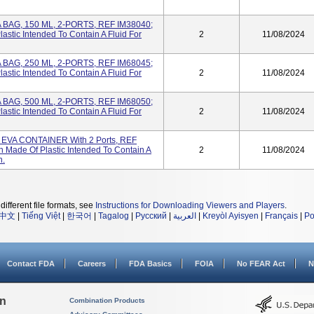
A BAG, 150 ML, 2-PORTS, REF IM38040;
stic Intended To Contain A Fluid For
2
11/08/2024
A BAG, 250 ML, 2-PORTS, REF IM68045;
stic Intended To Contain A Fluid For
2
11/08/2024
A BAG, 500 ML, 2-PORTS, REF IM68050;
stic Intended To Contain A Fluid For
2
11/08/2024
VA CONTAINER With 2 Ports, REF
Made Of Plastic Intended To Contain A
2
11/08/2024
n.
different file formats, see
Instructions for Downloading Viewers and Players
.
中文
|
Tiếng Việt
|
한국어
|
Tagalog
|
Русский
|
العربية
|
Kreyòl Ayisyen
|
Français
|
Po
Contact FDA
Careers
FDA Basics
FOIA
No FEAR Act
N
on
Combination Products