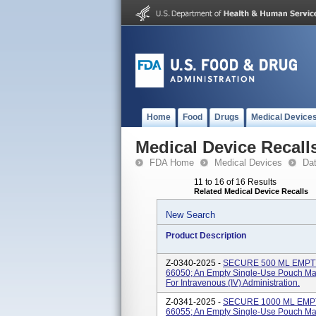
Home
Food
Drugs
Medical Device
Medical Device Recall
FDA Home
Medical Devices
Da
11 to 16 of 16 Results
Related Medical Device Recalls
New Search
Product Description
Z-0340-2025 -
SECURE 500 ML EMPTY 
66050; An Empty Single-Use Pouch Made
For Intravenous (IV) Administration.
Z-0341-2025 -
SECURE 1000 ML EMPTY
66055; An Empty Single-Use Pouch Made