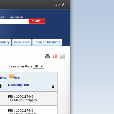
FDA
En Español
erinary
Cosmetics
Tobacco Products
Results per Page
 Excel
|
Help
Recalling Firm
FEI # 1000117446
The Metrix Company
FEI # 1000117446