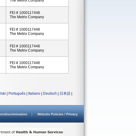
The Metrix Company
FEI # 1000117446
The Metrix Company
FEI # 1000117446
The Metrix Company
FEI # 1000117446
The Metrix Company
FEI # 1000117446
The Metrix Company
lski
|
Português
|
Italiano
|
Deutsch
|
日本語
|
ondiscrimination
Website Policies / Privacy