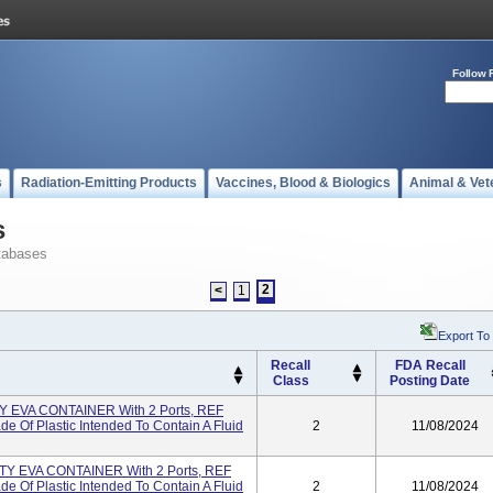
Follow 
s
Radiation-Emitting Products
Vaccines, Blood & Biologics
Animal & Vet
s
tabases
2
<
1
Export To
Recall
FDA Recall
Class
Posting Date
EVA CONTAINER With 2 Ports, REF
 Of Plastic Intended To Contain A Fluid
2
11/08/2024
 EVA CONTAINER With 2 Ports, REF
 Of Plastic Intended To Contain A Fluid
2
11/08/2024