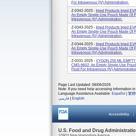
For Intravenous (IV) Administration.
Z-0342-2025 -
Imed Products Imed EV
An Empty Single-Use Pouch Made Of Pla
Intravenous (IV) Administration.
Z-0343-2025 -
Imed Products Imed EV
An Empty Single-Use Pouch Made Of Pla
Intravenous (IV) Administration.
Z-0344-2025 -
Imed Products Imed EV
An Empty Single-Use Pouch Made Of Pla
Intravenous (IV) Administration.
Z-0331-2025 -
VYGON 250 ML EMPTY E
CMS-9602; An Empty Single-Use Pouch 
Fluid For Intravenous (IV) Administratio
Page Last Updated: 08/06/2026
Note: If you need help accessing information in 
Language Assistance Available:
Español
|
繁體
فارسی
|
English
Accessibility
U.S. Food and Drug Administrati
10903 New Hampshire Avenue