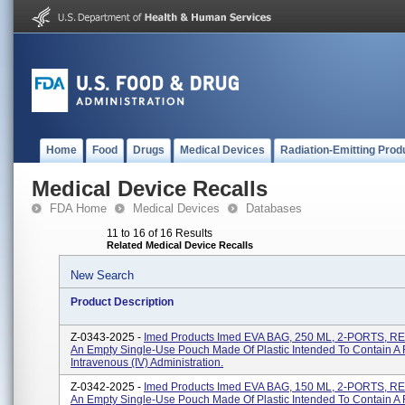
Home
Food
Drugs
Medical Devices
Radiation-Emitting Prod
Medical Device Recalls
FDA Home
Medical Devices
Databases
11 to 16 of 16 Results
Related Medical Device Recalls
New Search
Product Description
Z-0343-2025 -
Imed Products Imed EVA BAG, 250 ML, 2-PORTS, RE
An Empty Single-Use Pouch Made Of Plastic Intended To Contain A F
Intravenous (IV) Administration.
Z-0342-2025 -
Imed Products Imed EVA BAG, 150 ML, 2-PORTS, RE
An Empty Single-Use Pouch Made Of Plastic Intended To Contain A F