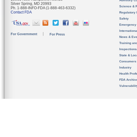
Advisory C
Silver Spring, MD 20993
Science & 
Ph. 1-888-INFO-FDA (1-888-463-6332)
Contact FDA
Regulatory 
Safety
Emergency
Internation
For Government
For Press
News & Eve
Training an
Inspection
State & Loca
Consumers
Industry
Health Prof
FDA Archiv
Vulnerabili