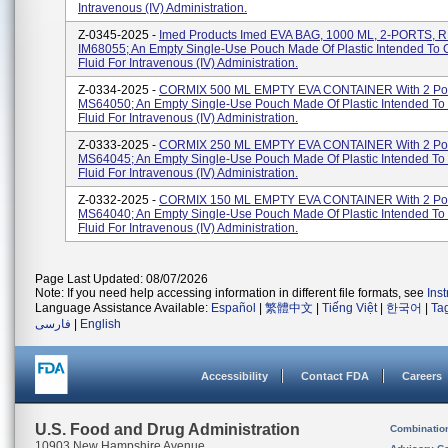
Intravenous (IV) Administration.
Z-0345-2025 -
Imed Products Imed EVA BAG, 1000 ML, 2-PORTS, 
IM68055; An Empty Single-Use Pouch Made Of Plastic Intended To 
Fluid For Intravenous (IV) Administration.
Z-0334-2025 -
CORMIX 500 ML EMPTY EVA CONTAINER With 2 Por
MS64050; An Empty Single-Use Pouch Made Of Plastic Intended To
Fluid For Intravenous (IV) Administration.
Z-0333-2025 -
CORMIX 250 ML EMPTY EVA CONTAINER With 2 Por
MS64045; An Empty Single-Use Pouch Made Of Plastic Intended To
Fluid For Intravenous (IV) Administration.
Z-0332-2025 -
CORMIX 150 ML EMPTY EVA CONTAINER With 2 Por
MS64040; An Empty Single-Use Pouch Made Of Plastic Intended To
Fluid For Intravenous (IV) Administration.
Page Last Updated: 08/07/2026
Note: If you need help accessing information in different file formats, see
Ins
Language Assistance Available:
Español
|
繁體中文
|
Tiếng Việt
|
한국어
|
Ta
فارسی
|
English
Accessibility
Contact FDA
Careers
U.S. Food and Drug Administration
Combinatio
10903 New Hampshire Avenue