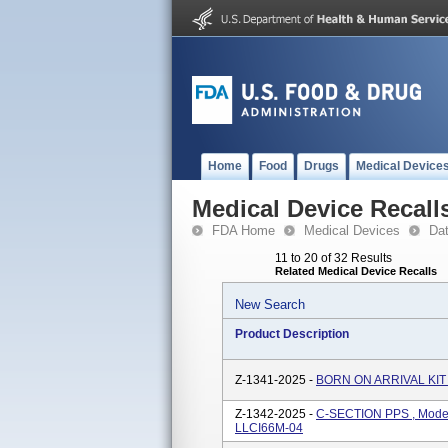
Home
Food
Drugs
Medical Device
Medical Device Recall
FDA Home
Medical Devices
Da
11 to 20 of 32 Results
Related Medical Device Recalls
New Search
Product Description
Z-1341-2025 -
BORN ON ARRIVAL KIT 
Z-1342-2025 -
C-SECTION PPS , Mode
LLCI66M-04