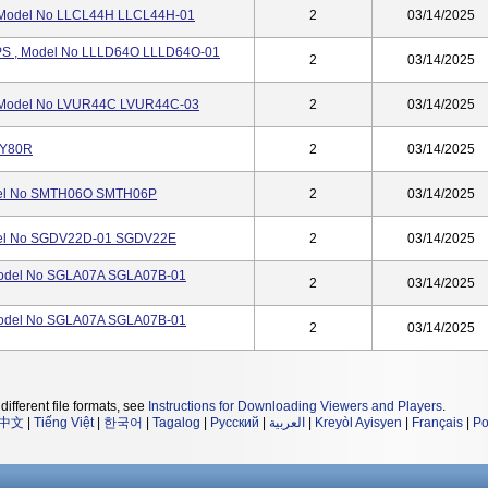
 Model No LLCL44H LLCL44H-01
2
03/14/2025
S , Model No LLLD64O LLLD64O-01
2
03/14/2025
Model No LVUR44C LVUR44C-03
2
03/14/2025
CY80R
2
03/14/2025
del No SMTH06O SMTH06P
2
03/14/2025
el No SGDV22D-01 SGDV22E
2
03/14/2025
odel No SGLA07A SGLA07B-01
2
03/14/2025
odel No SGLA07A SGLA07B-01
2
03/14/2025
different file formats, see
Instructions for Downloading Viewers and Players
.
中文
|
Tiếng Việt
|
한국어
|
Tagalog
|
Русский
|
العربية
|
Kreyòl Ayisyen
|
Français
|
Po