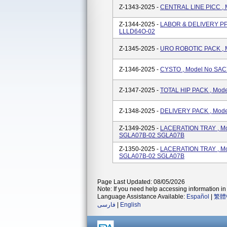
Z-1343-2025 -
CENTRAL LINE PICC ,
Z-1344-2025 -
LABOR & DELIVERY PP
LLLD64O-02
Z-1345-2025 -
URO ROBOTIC PACK , 
Z-1346-2025 -
CYSTO , Model No SA
Z-1347-2025 -
TOTAL HIP PACK , Mo
Z-1348-2025 -
DELIVERY PACK , Mod
Z-1349-2025 -
LACERATION TRAY , M
SGLA07B-02 SGLA07B
Z-1350-2025 -
LACERATION TRAY , M
SGLA07B-02 SGLA07B
Page Last Updated: 08/05/2026
Note: If you need help accessing information in 
Language Assistance Available:
Español
|
繁體
فارسی
|
English