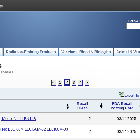
Follow 
s
Radiation-Emitting Products
Vaccines, Blood & Biologics
Animal & Vet
s
tabases
2
<
1
3
4
>
Export To
Recall
FDA Recall
Class
Posting Date
, Model No LLBN11B
2
03/14/2025
l No LLCI66M LLCI66M-02 LLCI66M-03
2
03/14/2025