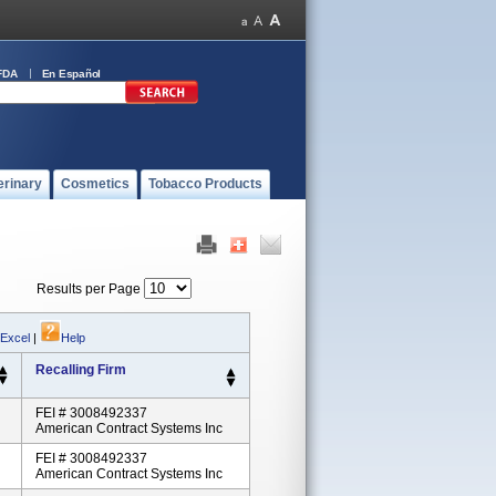
FDA
En Español
erinary
Cosmetics
Tobacco Products
Results per Page
 Excel
|
Help
Recalling Firm
FEI # 3008492337
American Contract Systems Inc
FEI # 3008492337
American Contract Systems Inc