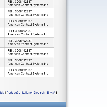
FEI # 3008492337
American Contract Systems Inc
FEI # 3008492337
American Contract Systems Inc
FEI # 3008492337
American Contract Systems Inc
FEI # 3008492337
American Contract Systems Inc
FEI # 3008492337
American Contract Systems Inc
FEI # 3008492337
American Contract Systems Inc
FEI # 3008492337
American Contract Systems Inc
FEI # 3008492337
American Contract Systems Inc
lski
|
Português
|
Italiano
|
Deutsch
|
日本語
|