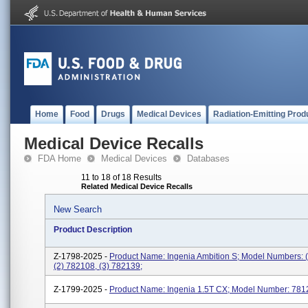
Home
Food
Drugs
Medical Devices
Radiation-Emitting Prod
Medical Device Recalls
FDA Home
Medical Devices
Databases
11 to 18 of 18 Results
Related Medical Device Recalls
New Search
Product Description
Z-1798-2025 -
Product Name: Ingenia Ambition S; Model Numbers: 
(2) 782108, (3) 782139;
Z-1799-2025 -
Product Name: Ingenia 1.5T CX; Model Number: 781