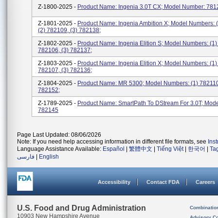
Z-1800-2025 -
Product Name: Ingenia 3.0T CX; Model Number: 781
Z-1801-2025 -
Product Name: Ingenia Ambition X; Model Numbers: 
(2) 782109, (3) 782138;
Z-1802-2025 -
Product Name: Ingenia Elition S; Model Numbers: (1)
782106, (3) 782137;
Z-1803-2025 -
Product Name: Ingenia Elition X; Model Numbers: (1)
782107, (3) 782136;
Z-1804-2025 -
Product Name: MR 5300; Model Numbers: (1) 782110
782152;
Z-1789-2025 -
Product Name: SmartPath To DStream For 3.0T; Mod
782145
Page Last Updated: 08/06/2026
Note: If you need help accessing information in different file formats, see
Ins
Language Assistance Available:
Español
|
繁體中文
|
Tiếng Việt
|
한국어
|
Ta
فارسی
|
English
Accessibility
Contact FDA
Careers
U.S. Food and Drug Administration
Combinatio
10903 New Hampshire Avenue
Advisory C