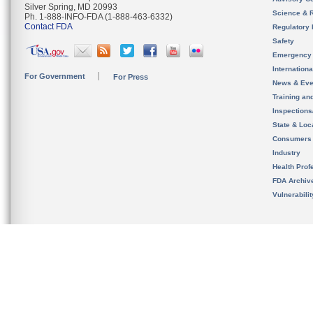
Silver Spring, MD 20993
Science & 
Ph. 1-888-INFO-FDA (1-888-463-6332)
Contact FDA
Regulatory 
Safety
Emergency
Internation
For Government
For Press
News & Eve
Training an
Inspection
State & Loca
Consumers
Industry
Health Prof
FDA Archiv
Vulnerabili