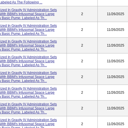
abeled As The Following ...
lized In Gravity IV Administration Sets
 With BBMI's Infusomat Space Large
2
11/26/2025
 Basic Pump. Labeled As Th...
lized In Gravity IV Administration Sets
 With BBMI's Infusomat Space Large
2
11/26/2025
 Basic Pump. Labeled As Th...
lized In Gravity IV Administration Sets
 With BBMI's Infusomat Space Large
2
11/26/2025
 Basic Pump. Labeled As Th...
lized In Gravity IV Administration Sets
 With BBMI's Infusomat Space Large
2
11/26/2025
 Basic Pump. Labeled As Th...
lized In Gravity IV Administration Sets
 With BBMI's Infusomat Space Large
2
11/26/2025
 Basic Pump. Labeled As Th...
lized In Gravity IV Administration Sets
 With BBMI's Infusomat Space Large
2
11/26/2025
 Basic Pump. Labeled As Th...
lized In Gravity IV Administration Sets
 With BBMI's Infusomat Space Large
2
11/26/2025
 Basic Pump. Labeled As Th...
lized In Gravity IV Administration Sets
 With BBMI's Infusomat Space Large
2
11/26/2025