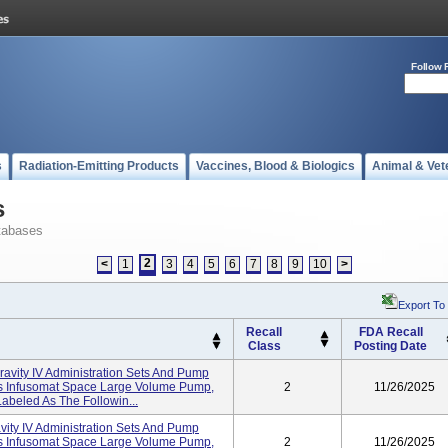
Follow 
s
Radiation-Emitting Products
Vaccines, Blood & Biologics
Animal & Vet
s
tabases
2
<
1
3
4
5
6
7
8
9
10
>
Export To
Recall
FDA Recall
Class
Posting Date
Gravity IV Administration Sets And Pump
I's Infusomat Space Large Volume Pump,
2
11/26/2025
abeled As The Followin...
avity IV Administration Sets And Pump
I's Infusomat Space Large Volume Pump,
2
11/26/2025