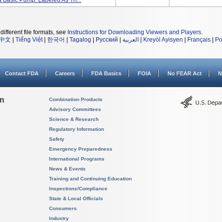
 Basic Pump. Labeled As Th...
different file formats, see
Instructions for Downloading Viewers and Players
.
中文
|
Tiếng Việt
|
한국어
|
Tagalog
|
Русский
|
العربية
|
Kreyòl Ayisyen
|
Français
|
Po
Contact FDA
Careers
FDA Basics
FOIA
No FEAR Act
N
on
Combination Products
Advisory Committees
Science & Research
Regulatory Information
Safety
Emergency Preparedness
International Programs
News & Events
Training and Continuing Education
Inspections/Compliance
State & Local Officials
Consumers
Industry