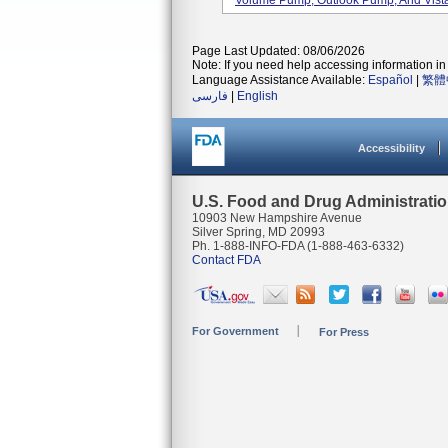
Volume Pump, Outlook Pump, And Vista
Page Last Updated: 08/06/2026
Note: If you need help accessing information in 
Language Assistance Available:
Español
|
繁體
فارسی
|
English
Accessibility
U.S. Food and Drug Administrati
10903 New Hampshire Avenue
Silver Spring, MD 20993
Ph. 1-888-INFO-FDA (1-888-463-6332)
Contact FDA
For Government
For Press