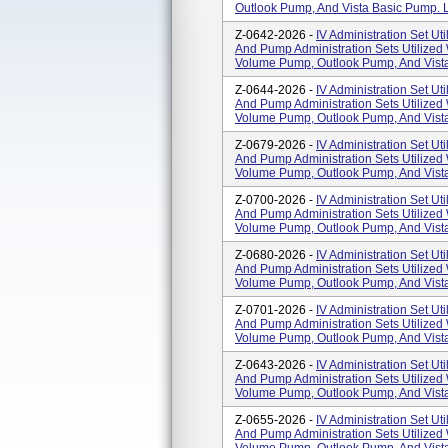
Outlook Pump, And Vista Basic Pump. L
Z-0642-2026 -
IV Administration Set Uti
And Pump Administration Sets Utilized
Volume Pump, Outlook Pump, And Vista
Z-0644-2026 -
IV Administration Set Uti
And Pump Administration Sets Utilized
Volume Pump, Outlook Pump, And Vista
Z-0679-2026 -
IV Administration Set Uti
And Pump Administration Sets Utilized
Volume Pump, Outlook Pump, And Vista
Z-0700-2026 -
IV Administration Set Uti
And Pump Administration Sets Utilized
Volume Pump, Outlook Pump, And Vista
Z-0680-2026 -
IV Administration Set Uti
And Pump Administration Sets Utilized
Volume Pump, Outlook Pump, And Vista
Z-0701-2026 -
IV Administration Set Uti
And Pump Administration Sets Utilized
Volume Pump, Outlook Pump, And Vista
Z-0643-2026 -
IV Administration Set Uti
And Pump Administration Sets Utilized
Volume Pump, Outlook Pump, And Vista
Z-0655-2026 -
IV Administration Set Uti
And Pump Administration Sets Utilized