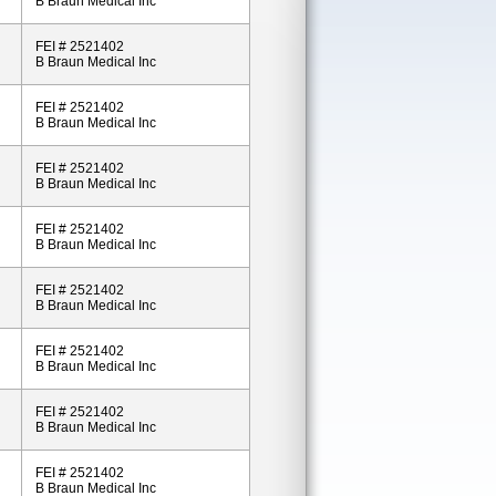
B Braun Medical Inc
FEI # 2521402
B Braun Medical Inc
FEI # 2521402
B Braun Medical Inc
FEI # 2521402
B Braun Medical Inc
FEI # 2521402
B Braun Medical Inc
FEI # 2521402
B Braun Medical Inc
FEI # 2521402
B Braun Medical Inc
FEI # 2521402
B Braun Medical Inc
FEI # 2521402
B Braun Medical Inc