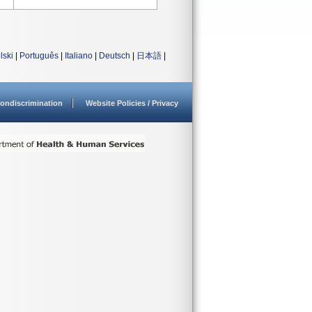
lski
|
Português
|
Italiano
|
Deutsch
|
日本語
|
ondiscrimination
Website Policies / Privacy