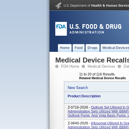
Home
Food
Drugs
Medical Device
Medical Device Recall
FDA Home
Medical Devices
Da
11 to 20 of 116 Results
Related Medical Device Recalls
New Search
Product Description
Z-0716-2026 -
Outlook Set Utilized In 
Administration Sets Utilized With BBM
Outlook Pump, And Vista Basic Pump. L
Z-0640-2026 -
Infusomat Utilized In Gr
Administration Sets Utilized With BBM