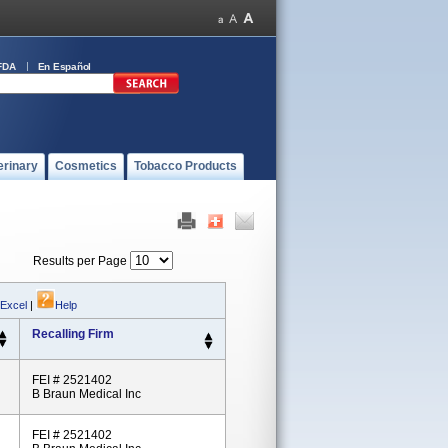
FDA
En Español
erinary
Cosmetics
Tobacco Products
Results per Page
 Excel
|
Help
Recalling Firm
FEI # 2521402
B Braun Medical Inc
FEI # 2521402