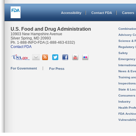
Accessibility
Contact FDA
Careers
U.S. Food and Drug Administration
Combinatio
10903 New Hampshire Avenue
Advisory C
Silver Spring, MD 20993
Science & 
Ph. 1-888-INFO-FDA (1-888-463-6332)
Contact FDA
Regulatory 
Safety
Emergency
Internation
For Government
For Press
News & Eve
Training an
Inspection
State & Loca
Consumers
Industry
Health Prof
FDA Archiv
Vulnerabili