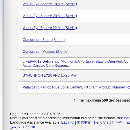
Venus Eye Sphere 18 Mm (Sterile)
Venus Eye Sphere 20 Mm (Sterile)
Venus Eye Sphere 22 Mm (Sterile)
Conformer - Small (Sterile)
Conformer - Medium (Sterile)
LIFEPAK 12 Defibrillator/monitor Is A Portable, Battery Operated, Co
Acute Cardiac Care Respon...
SYNCHRON LX20 AND LX20 Pro
Palacos R Radiopaque Bone Cement, 40 Gram. Product Number 4
* The maximium
500
devices meeti
Page Last Updated: 08/07/2026
Note: If you need help accessing information in different file formats, see
Ins
Language Assistance Available:
Español
|
繁體中文
|
Tiếng Việt
|
한국어
|
Ta
فارسی
|
English