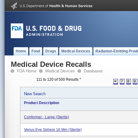
Home
Food
Drugs
Medical Devices
Radiation-Emitting Prod
Medical Device Recalls
FDA Home
Medical Devices
Databases
111 to 120 of 500 Results
*
<
7
8
9
New Search
Product Description
Conformer - Large (Sterile)
Venus Eye Sphere 16 Mm (Sterile)