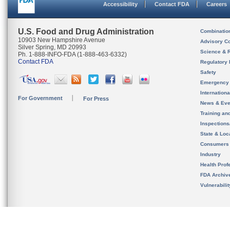
Accessibility
Contact FDA
Careers
U.S. Food and Drug Administration
Combinatio
10903 New Hampshire Avenue
Advisory C
Silver Spring, MD 20993
Science & 
Ph. 1-888-INFO-FDA (1-888-463-6332)
Contact FDA
Regulatory 
Safety
Emergency
Internation
For Government
For Press
News & Eve
Training an
Inspection
State & Loca
Consumers
Industry
Health Prof
FDA Archiv
Vulnerabili