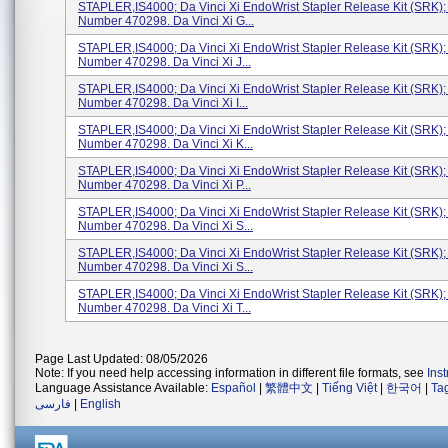
STAPLER,IS4000; Da Vinci Xi EndoWrist Stapler Release Kit (SRK)
Number 470298. Da Vinci Xi G...
STAPLER,IS4000; Da Vinci Xi EndoWrist Stapler Release Kit (SRK)
Number 470298. Da Vinci Xi J...
STAPLER,IS4000; Da Vinci Xi EndoWrist Stapler Release Kit (SRK)
Number 470298. Da Vinci Xi I...
STAPLER,IS4000; Da Vinci Xi EndoWrist Stapler Release Kit (SRK)
Number 470298. Da Vinci Xi K...
STAPLER,IS4000; Da Vinci Xi EndoWrist Stapler Release Kit (SRK)
Number 470298. Da Vinci Xi P...
STAPLER,IS4000; Da Vinci Xi EndoWrist Stapler Release Kit (SRK)
Number 470298. Da Vinci Xi S...
STAPLER,IS4000; Da Vinci Xi EndoWrist Stapler Release Kit (SRK)
Number 470298. Da Vinci Xi S...
STAPLER,IS4000; Da Vinci Xi EndoWrist Stapler Release Kit (SRK)
Number 470298. Da Vinci Xi T...
Page Last Updated: 08/05/2026
Note: If you need help accessing information in different file formats, see
Ins
Language Assistance Available:
Español
|
繁體中文
|
Tiếng Việt
|
한국어
|
Ta
فارسی
|
English