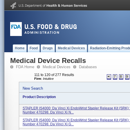
Home
Food
Drugs
Medical Devices
Radiation-Emitting Prod
Medical Device Recalls
FDA Home
Medical Devices
Databases
111 to 120 of 277 Results
<
7
8
9
Firm
:
Intuitive
New Search
Product Description
STAPLER,IS4000; Da Vinci Xi EndoWrist Stapler Release Kit (SRK)
Number 470298. Da Vinci Xi N...
STAPLER,IS4000; Da Vinci Xi EndoWrist Stapler Release Kit (SRK)
Number 470298. Da Vinci Xi G...