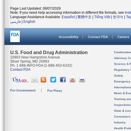
Page Last Updated: 08/07/2026
Note: If you need help accessing information in different file formats, see
Ins
Language Assistance Available:
Español
|
繁體中文
|
Tiếng Việt
|
한국어
|
Ta
فارسی
|
English
Accessibility
Contact FDA
Careers
U.S. Food and Drug Administration
Combinatio
10903 New Hampshire Avenue
Advisory C
Silver Spring, MD 20993
Science & 
Ph. 1-888-INFO-FDA (1-888-463-6332)
Contact FDA
Regulatory 
Safety
Emergency
Internation
For Government
For Press
News & Eve
Training an
Inspection
State & Loca
Consumers
Industry
Health Prof