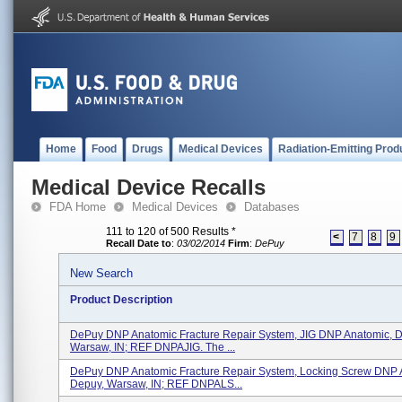
Home
Food
Drugs
Medical Devices
Radiation-Emitting Prod
Medical Device Recalls
FDA Home
Medical Devices
Databases
111 to 120 of 500 Results
*
<
7
8
9
Recall Date to
:
03/02/2014
Firm
:
DePuy
New Search
Product Description
DePuy DNP Anatomic Fracture Repair System, JIG DNP Anatomic, 
Warsaw, IN; REF DNPAJIG. The ...
DePuy DNP Anatomic Fracture Repair System, Locking Screw DNP 
Depuy, Warsaw, IN; REF DNPALS...