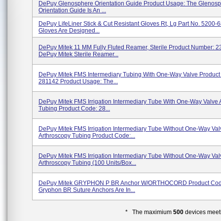
DePuy Glenosphere Orientation Guide Product Usage: The Glenos
Orientation Guide Is An ...
DePuy LifeLiner Stick & Cut Resistant Gloves Rt, Lg Part No. 5200-
Gloves Are Designed...
DePuy Mitek 11 MM Fully Fluted Reamer, Sterile Product Number: 
DePuy Mitek Sterile Reamer...
DePuy Mitek FMS Intermediary Tubing With One-Way Valve Product
281142 Product Usage: The...
DePuy Mitek FMS Irrigation Intermediary Tube With One-Way Valve 
Tubing Product Code: 28...
DePuy Mitek FMS Irrigation Intermediary Tube Without One-Way Val
Arthroscopy Tubing Product Code:...
DePuy Mitek FMS Irrigation Intermediary Tube Without One-Way Val
Arthroscopy Tubing (100 Units/box...
DePuy Mitek GRYPHON P BR Anchor W/ORTHOCORD Product Cod
Gryphon BR Suture Anchors Are In...
* The maximium
500
devices meeti