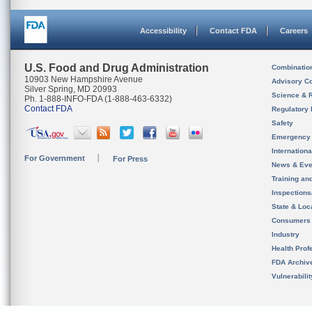
Accessibility
Contact FDA
Careers
U.S. Food and Drug Administration
Combinatio
10903 New Hampshire Avenue
Advisory C
Silver Spring, MD 20993
Science & 
Ph. 1-888-INFO-FDA (1-888-463-6332)
Contact FDA
Regulatory 
Safety
Emergency
Internation
For Government
For Press
News & Eve
Training an
Inspection
State & Loca
Consumers
Industry
Health Prof
FDA Archiv
Vulnerabili