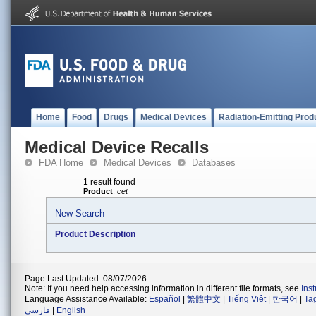
Home
Food
Drugs
Medical Devices
Radiation-Emitting Prod
Medical Device Recalls
FDA Home
Medical Devices
Databases
1 result found
Product
:
cet
New Search
Product Description
Page Last Updated: 08/07/2026
Note: If you need help accessing information in different file formats, see
Ins
Language Assistance Available:
Español
|
繁體中文
|
Tiếng Việt
|
한국어
|
Ta
فارسی
|
English