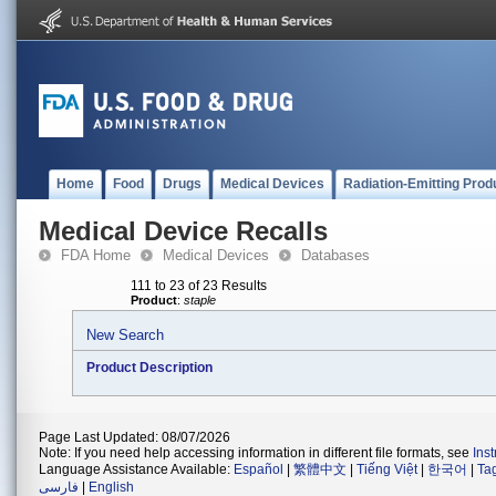
Home
Food
Drugs
Medical Devices
Radiation-Emitting Prod
Medical Device Recalls
FDA Home
Medical Devices
Databases
111 to 23 of 23 Results
Product
:
staple
New Search
Product Description
Page Last Updated: 08/07/2026
Note: If you need help accessing information in different file formats, see
Ins
Language Assistance Available:
Español
|
繁體中文
|
Tiếng Việt
|
한국어
|
Ta
فارسی
|
English