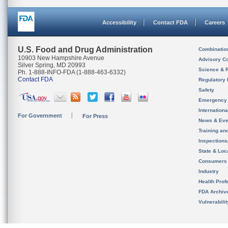
Accessibility
Contact FDA
Careers
U.S. Food and Drug Administration
Combinatio
10903 New Hampshire Avenue
Advisory C
Silver Spring, MD 20993
Science & 
Ph. 1-888-INFO-FDA (1-888-463-6332)
Contact FDA
Regulatory 
Safety
Emergency
Internation
For Government
For Press
News & Eve
Training an
Inspection
State & Loca
Consumers
Industry
Health Prof
FDA Archiv
Vulnerabili