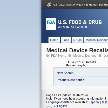
Home
Food
Drugs
Medical Device
Medical Device Recall
FDA Home
Medical Devices
Da
111 to 23 of 23 Results
Product
:
staple
New Search
Product Description
Page Last Updated: 08/07/2026
Note: If you need help accessing information in 
Language Assistance Available:
Español
|
繁體
فارسی
|
English