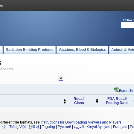
Follow 
s
Radiation-Emitting Products
Vaccines, Blood & Biologics
Animal & Vet
s
tabases
<
Export To
Recall
FDA Recall
Class
Posting Date
different file formats, see
Instructions for Downloading Viewers and Players
.
中文
|
Tiếng Việt
|
한국어
|
Tagalog
|
Русский
|
العربية
|
Kreyòl Ayisyen
|
Français
|
Po