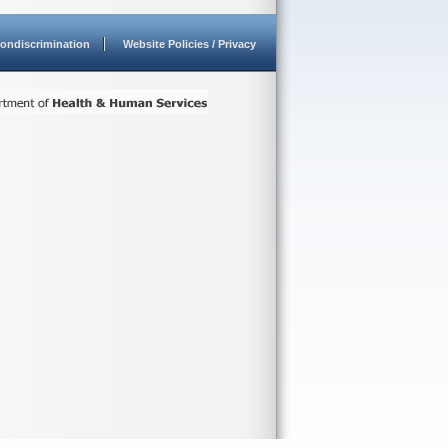
ondiscrimination
Website Policies / Privacy