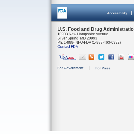
Accessibility
U.S. Food and Drug Administrati
10903 New Hampshire Avenue
Silver Spring, MD 20993
Ph. 1-888-INFO-FDA (1-888-463-6332)
Contact FDA
For Government
For Press