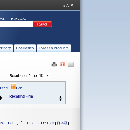
FDA
En Español
erinary
Cosmetics
Tobacco Products
Results per Page
 Excel
|
Help
Recalling Firm
lski
|
Português
|
Italiano
|
Deutsch
|
日本語
|