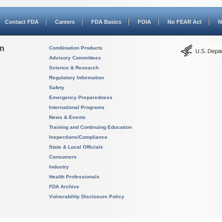
Contact FDA
Careers
FDA Basics
FOIA
No FEAR Act
N
on
Combination Products
Advisory Committees
Science & Research
Regulatory Information
Safety
Emergency Preparedness
International Programs
News & Events
Training and Continuing Education
Inspections/Compliance
State & Local Officials
Consumers
Industry
Health Professionals
FDA Archive
Vulnerability Disclosure Policy