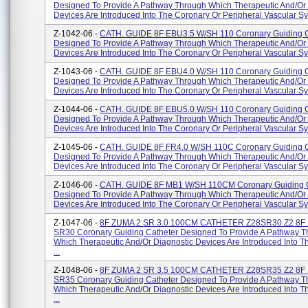
Designed To Provide A Pathway Through Which Therapeutic And/or 
Devices Are Introduced Into The Coronary Or Peripheral Vascular Sys
Z-1042-06 -
CATH. GUIDE 8F EBU3.5 W/SH 110 Coronary Guiding C
Designed To Provide A Pathway Through Which Therapeutic And/or 
Devices Are Introduced Into The Coronary Or Peripheral Vascular Sys
Z-1043-06 -
CATH. GUIDE 8F EBU4.0 W/SH 110 Coronary Guiding C
Designed To Provide A Pathway Through Which Therapeutic And/or 
Devices Are Introduced Into The Coronary Or Peripheral Vascular Sys
Z-1044-06 -
CATH. GUIDE 8F EBU5.0 W/SH 110 Coronary Guiding C
Designed To Provide A Pathway Through Which Therapeutic And/or 
Devices Are Introduced Into The Coronary Or Peripheral Vascular Sys
Z-1045-06 -
CATH. GUIDE 8F FR4.0 W/SH 110C Coronary Guiding C
Designed To Provide A Pathway Through Which Therapeutic And/or 
Devices Are Introduced Into The Coronary Or Peripheral Vascular Sys
Z-1046-06 -
CATH. GUIDE 8F MB1 W/SH 110CM Coronary Guiding C
Designed To Provide A Pathway Through Which Therapeutic And/or 
Devices Are Introduced Into The Coronary Or Peripheral Vascular Sys
Z-1047-06 -
8F ZUMA 2 SR 3.0 100CM CATHETER Z28SR30 Z2 8F
SR30 Coronary Guiding Catheter Designed To Provide A Pathway 
Which Therapeutic And/or Diagnostic Devices Are Introduced Into 
...
Z-1048-06 -
8F ZUMA 2 SR 3.5 100CM CATHETER Z28SR35 Z2 8F
SR35 Coronary Guiding Catheter Designed To Provide A Pathway 
Which Therapeutic And/or Diagnostic Devices Are Introduced Into 
...