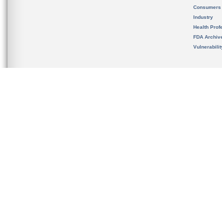
Consumers
Industry
Health Prof
FDA Archiv
Vulnerabili