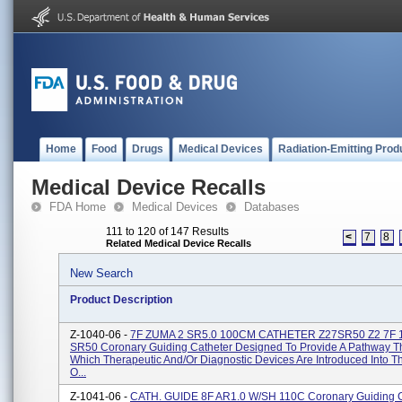
Home
Food
Drugs
Medical Devices
Radiation-Emitting Prod
Medical Device Recalls
FDA Home
Medical Devices
Databases
111 to 120 of 147 Results
<
7
8
Related Medical Device Recalls
New Search
Product Description
Z-1040-06 -
7F ZUMA 2 SR5.0 100CM CATHETER Z27SR50 Z2 7F
SR50 Coronary Guiding Catheter Designed To Provide A Pathway 
Which Therapeutic And/or Diagnostic Devices Are Introduced Into 
O...
Z-1041-06 -
CATH. GUIDE 8F AR1.0 W/SH 110C Coronary Guiding C