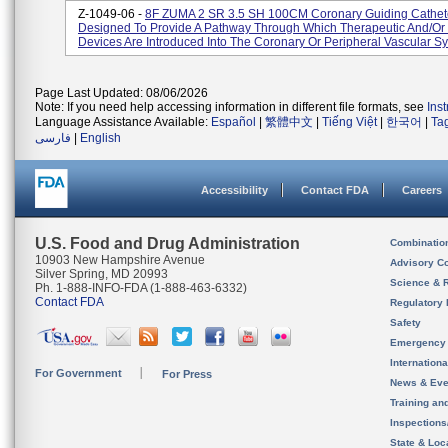
Z-1049-06 -
8F ZUMA 2 SR 3.5 SH 100CM Coronary Guiding Cathet
Designed To Provide A Pathway Through Which Therapeutic And/or 
Devices Are Introduced Into The Coronary Or Peripheral Vascular Sys
Page Last Updated: 08/06/2026
Note: If you need help accessing information in different file formats, see
Ins
Language Assistance Available:
Español
|
繁體中文
|
Tiếng Việt
|
한국어
|
Ta
فارسی
|
English
Accessibility
Contact FDA
Careers
U.S. Food and Drug Administration
Combinatio
10903 New Hampshire Avenue
Advisory C
Silver Spring, MD 20993
Science & 
Ph. 1-888-INFO-FDA (1-888-463-6332)
Contact FDA
Regulatory 
Safety
Emergency
Internation
For Government
For Press
News & Eve
Training an
Inspection
State & Loca