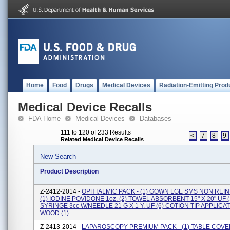
Home
Food
Drugs
Medical Devices
Radiation-Emitting Prod
Medical Device Recalls
FDA Home
Medical Devices
Databases
111 to 120 of 233 Results
<
7
8
9
Related Medical Device Recalls
New Search
Product Description
Z-2412-2014 -
OPHTALMIC PACK - (1) GOWN LGE SMS NON REIN
(1) IODINE POVIDONE 1oz. (2) TOWEL ABSORBENT 15" X 20" UF (
SYRINGE 3cc W/NEEDLE 21 G X 1 Y. UF (6) COTION TIP APPLICA
WOOD (1) ...
Z-2413-2014 -
LAPAROSCOPY PREMIUM PACK - (1) TABLE COVE