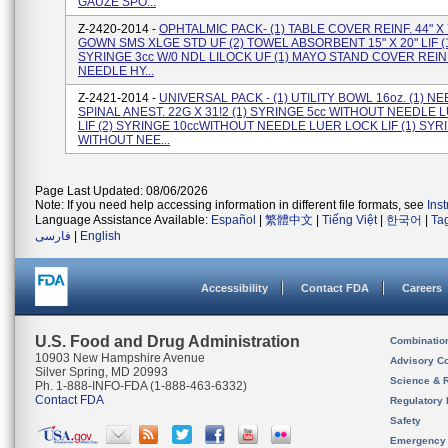
GAUZE SPO...
Z-2420-2014 -
OPHTALMIC PACK- (1) TABLE COVER REINF. 44" X 7
GOWN SMS XLGE STD UF (2) TOWEL ABSORBENT 15" X 20" LIF (
SYRINGE 3cc W/0 NDL LILOCK UF (1) MAYO STAND COVER REINF.
NEEDLE HY...
Z-2421-2014 -
UNIVERSAL PACK - (1) UTILITY BOWL 16oz. (1) N
SPINAL ANEST. 22G X 31!2 (1) SYRINGE 5cc WITHOUT NEEDLE
LIF (2) SYRINGE 10ccWITHOUT NEEDLE LUER LOCK LIF (1) SYR
WITHOUT NEE...
Page Last Updated: 08/06/2026
Note: If you need help accessing information in different file formats, see
Ins
Language Assistance Available:
Español
|
繁體中文
|
Tiếng Việt
|
한국어
|
Ta
فارسی
|
English
Accessibility
Contact FDA
Careers
U.S. Food and Drug Administration
Combinatio
10903 New Hampshire Avenue
Advisory C
Silver Spring, MD 20993
Science & 
Ph. 1-888-INFO-FDA (1-888-463-6332)
Contact FDA
Regulatory 
Safety
Emergency