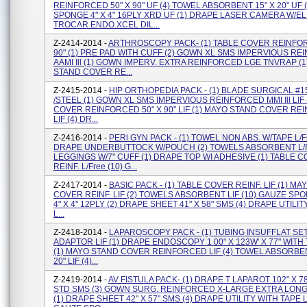
REINFORCED 50" X 90" UF (4) TOWEL ABSORBENT 15" X 20" UF 
SPONGE 4" X 4" 16PLY XRD UF (1) DRAPE LASER CAMERA W/EL 
TROCAR ENDO.XCEL DIL...
Z-2414-2014 -
ARTHROSCOPY PACK- (1) TABLE COVER REINFOR
90" (1) PRE PAD WITH CUFF (2) GOWN XL SMS IMPERVIOUS R
AAMI Ill (1) GOWN IMPERV. EXTRA REINFORCED LGE TNVRAP (
STAND COVER RE...
Z-2415-2014 -
HIP ORTHOPEDIA PACK - (1) BLADE SURGICAL #1
/STEEL (1) GOWN XL SMS IMPERVIOUS REINFORCED MMI Ill LIF 
COVER REINFORCED 50" X 90" LIF (1) MAYO STAND COVER R
LIF (4) DR...
Z-2416-2014 -
PERl GYN PACK - (1) TOWEL NON ABS. W/TAPE L/Fr
DRAPE UNDERBUTTOCK W/POUCH (2) TOWELS ABSORBENT L/Fr
LEGGINGS W/7" CUFF (1) DRAPE TOP WI ADHESIVE (1) TABLE 
REINF. L/Free (10) G...
Z-2417-2014 -
BASIC PACK - (1) TABLE COVER REINF. LIF (1) M
COVER REINF. LIF (2) TOWELS ABSORBENT LIF (10) GAUZE S
4" X 4" 12PLY (2) DRAPE SHEET 41" X 58" SMS (4) DRAPE UTILIT
L...
Z-2418-2014 -
LAPAROSCOPY PACK - (1) TUBING INSUFFLAT SET
ADAPTOR LIF (1) DRAPE ENDOSCOPY 1 00" X 123W' X 77" WIT
(1) MAYO STAND COVER REINFORCED LIF (4) TOWEL ABSORBEN
20" LIF (4)...
Z-2419-2014 -
AV FISTULA PACK- (1) DRAPE T LAPAROT 102" X 78
STD SMS (3) GOWN SURG. REINFORCED X-LARGE EXTRA LONG
(1) DRAPE SHEET 42" X 57" SMS (4) DRAPE UTILITY WITH TAPE LI