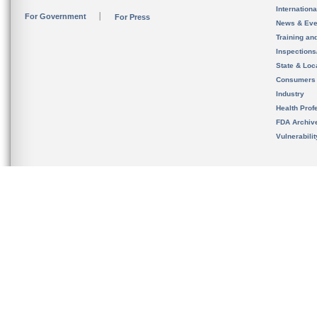
Internation
For Government
For Press
News & Eve
Training an
Inspection
State & Loca
Consumers
Industry
Health Prof
FDA Archiv
Vulnerabili