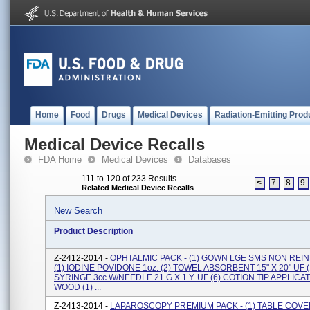
Home
Food
Drugs
Medical Devices
Radiation-Emitting Prod
Medical Device Recalls
FDA Home
Medical Devices
Databases
111 to 120 of 233 Results
<
7
8
9
Related Medical Device Recalls
New Search
Product Description
Z-2412-2014 -
OPHTALMIC PACK - (1) GOWN LGE SMS NON REIN
(1) IODINE POVIDONE 1oz. (2) TOWEL ABSORBENT 15" X 20" UF (
SYRINGE 3cc W/NEEDLE 21 G X 1 Y. UF (6) COTION TIP APPLICA
WOOD (1) ...
Z-2413-2014 -
LAPAROSCOPY PREMIUM PACK - (1) TABLE COVE