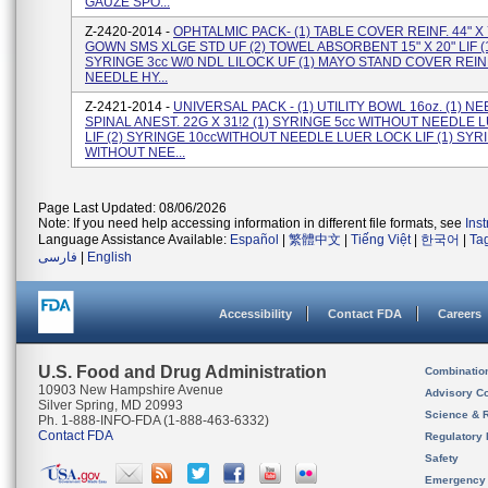
GAUZE SPO...
Z-2420-2014 -
OPHTALMIC PACK- (1) TABLE COVER REINF. 44" X 7
GOWN SMS XLGE STD UF (2) TOWEL ABSORBENT 15" X 20" LIF (
SYRINGE 3cc W/0 NDL LILOCK UF (1) MAYO STAND COVER REINF.
NEEDLE HY...
Z-2421-2014 -
UNIVERSAL PACK - (1) UTILITY BOWL 16oz. (1) N
SPINAL ANEST. 22G X 31!2 (1) SYRINGE 5cc WITHOUT NEEDLE
LIF (2) SYRINGE 10ccWITHOUT NEEDLE LUER LOCK LIF (1) SYR
WITHOUT NEE...
Page Last Updated: 08/06/2026
Note: If you need help accessing information in different file formats, see
Ins
Language Assistance Available:
Español
|
繁體中文
|
Tiếng Việt
|
한국어
|
Ta
فارسی
|
English
Accessibility
Contact FDA
Careers
U.S. Food and Drug Administration
Combinatio
10903 New Hampshire Avenue
Advisory C
Silver Spring, MD 20993
Science & 
Ph. 1-888-INFO-FDA (1-888-463-6332)
Contact FDA
Regulatory 
Safety
Emergency