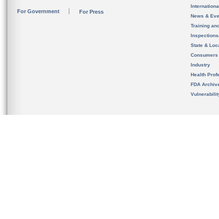
Internation
For Government
For Press
News & Eve
Training an
Inspection
State & Loca
Consumers
Industry
Health Prof
FDA Archiv
Vulnerabili