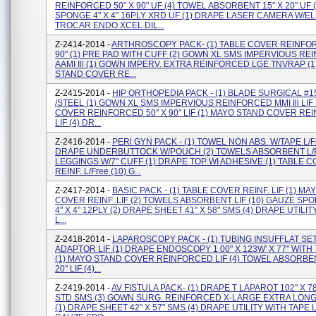
REINFORCED 50" X 90" UF (4) TOWEL ABSORBENT 15" X 20" UF 
SPONGE 4" X 4" 16PLY XRD UF (1) DRAPE LASER CAMERA W/EL 
TROCAR ENDO.XCEL DIL...
Z-2414-2014 -
ARTHROSCOPY PACK- (1) TABLE COVER REINFOR
90" (1) PRE PAD WITH CUFF (2) GOWN XL SMS IMPERVIOUS R
AAMI Ill (1) GOWN IMPERV. EXTRA REINFORCED LGE TNVRAP (
STAND COVER RE...
Z-2415-2014 -
HIP ORTHOPEDIA PACK - (1) BLADE SURGICAL #1
/STEEL (1) GOWN XL SMS IMPERVIOUS REINFORCED MMI Ill LIF 
COVER REINFORCED 50" X 90" LIF (1) MAYO STAND COVER R
LIF (4) DR...
Z-2416-2014 -
PERl GYN PACK - (1) TOWEL NON ABS. W/TAPE L/Fr
DRAPE UNDERBUTTOCK W/POUCH (2) TOWELS ABSORBENT L/Fr
LEGGINGS W/7" CUFF (1) DRAPE TOP WI ADHESIVE (1) TABLE 
REINF. L/Free (10) G...
Z-2417-2014 -
BASIC PACK - (1) TABLE COVER REINF. LIF (1) M
COVER REINF. LIF (2) TOWELS ABSORBENT LIF (10) GAUZE S
4" X 4" 12PLY (2) DRAPE SHEET 41" X 58" SMS (4) DRAPE UTILIT
L...
Z-2418-2014 -
LAPAROSCOPY PACK - (1) TUBING INSUFFLAT SET
ADAPTOR LIF (1) DRAPE ENDOSCOPY 1 00" X 123W' X 77" WIT
(1) MAYO STAND COVER REINFORCED LIF (4) TOWEL ABSORBEN
20" LIF (4)...
Z-2419-2014 -
AV FISTULA PACK- (1) DRAPE T LAPAROT 102" X 78
STD SMS (3) GOWN SURG. REINFORCED X-LARGE EXTRA LONG
(1) DRAPE SHEET 42" X 57" SMS (4) DRAPE UTILITY WITH TAPE LI