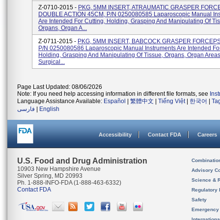
Z-0710-2015 -
PKG, 5MM INSERT, ATRAUMATIC GRASPER FORC
DOUBLE ACTION 45CM, P/N 0250080585 Laparoscopic Manual Ins
Are Intended For Cutting, Holding, Grasping And Manipulating Of Ti
Organs, Organ A...
Z-0711-2015 -
PKG, 5MM INSERT, BABCOCK GRASPER FORCEPS
P/N 0250080586 Laparoscopic Manual Instruments Are Intended For
Holding, Grasping And Manipulating Of Tissue, Organs, Organ Area
Surgical...
Page Last Updated: 08/06/2026
Note: If you need help accessing information in different file formats, see
Ins
Language Assistance Available:
Español
|
繁體中文
|
Tiếng Việt
|
한국어
|
Ta
فارسی
|
English
Accessibility
Contact FDA
Careers
U.S. Food and Drug Administration
Combinatio
10903 New Hampshire Avenue
Advisory C
Silver Spring, MD 20993
Science & 
Ph. 1-888-INFO-FDA (1-888-463-6332)
Contact FDA
Regulatory 
Safety
Emergency
Internation