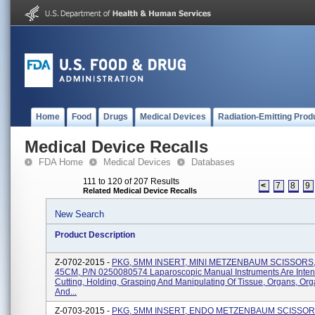
Home
Food
Drugs
Medical Devices
Radiation-Emitting Prod
Medical Device Recalls
FDA Home
Medical Devices
Databases
111 to 120 of 207 Results
<
7
8
9
Related Medical Device Recalls
New Search
Product Description
Z-0702-2015 -
PKG, 5MM INSERT, MINI METZENBAUM SCISSORS
45CM, P/N 0250080574 Laparoscopic Manual Instruments Are Inte
Cutting, Holding, Grasping And Manipulating Of Tissue, Organs, Or
And...
Z-0703-2015 -
PKG, 5MM INSERT, ENDO METZENBAUM SCISSOR