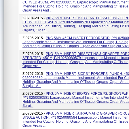
CURVED 45CM, P/N 0250080575 Laparoscopic Manual Instruments
Intended For Cutting, Holding, Grasping And Manipulating Of Tissue
Organ Areas And ...
Z-0704-2015 -
PKG, 5MM INSERT, MARYLAND DISSECTING FOR
CURVED LEFT, 45CM, P/N 00250080578 Laparoscopic Manual Ins
Are Intended For Cutting, Holding, Grasping And Manipulating Of Ti
Organs, Organ ...
Z-0705-2015 -
PKG,5MM 45CM INSERT,PERFORATOR, P/N 02500
Laparoscopic Manual Instruments Are Intended For Cutting, Holding
And Manipulating Of Tissue, Organs, Organ Areas And Surgical Auxili
Z-0706-2015 -
PKG, 5MM INSERT, DISSECTING & GRASPER FOR
SERRATED, 45CM, P/N 0250080579 Laparoscopic Manual Instrume
Intended For Cutting, Holding, Grasping And Manipulating Of Tissue
Organ Are...
Z-0707-2015 -
PKG, 5MM INSERT, BIOPSY FORCEPS, PUNCH, 45
0250080580 Laparoscopic Manual Instruments Are Intended For Cut
Holding, Grasping And Manipulating Of Tissue, Organs, Organ Area
Surgical A...
Z-0708-2015 -
PKG, 5MM INSERT BIOPSY FORCEPS, SPOON W/PI
P/N 0250080581 Laparoscopic Manual Instruments Are Intended For
Holding, Grasping And Manipulating Of Tissue, Organs, Organ Area
Surgi...
Z-0709-2015 -
PKG, 5MM INSERT, ATRAUMATIC GRASPER FORC
SINGLE ACTION, P/N 0250080584 Laparoscopic Manual Instrument
Intended For Cutting, Holding, Grasping And Manipulating Of Tissue
Organ Areas ...