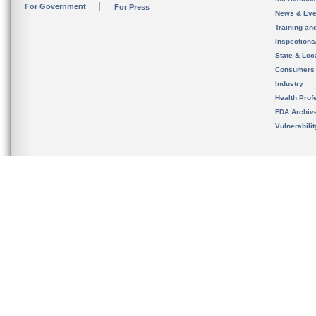
For Government
For Press
News & Eve
Training an
Inspection
State & Loca
Consumers
Industry
Health Prof
FDA Archiv
Vulnerabili