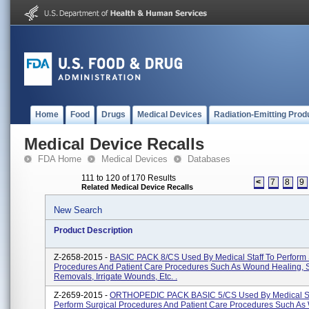
Home
Food
Drugs
Medical Devices
Radiation-Emitting Prod
Medical Device Recalls
FDA Home
Medical Devices
Databases
111 to 120 of 170 Results
<
7
8
9
Related Medical Device Recalls
New Search
Product Description
Z-2658-2015 -
BASIC PACK 8/CS Used By Medical Staff To Perform 
Procedures And Patient Care Procedures Such As Wound Healing, 
Removals, Irrigate Wounds, Etc. .
Z-2659-2015 -
ORTHOPEDIC PACK BASIC 5/CS Used By Medical St
Perform Surgical Procedures And Patient Care Procedures Such A