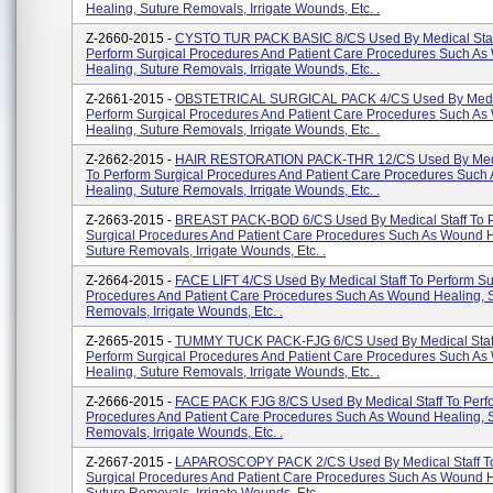
Healing, Suture Removals, Irrigate Wounds, Etc. .
Z-2660-2015 -
CYSTO TUR PACK BASIC 8/CS Used By Medical Staf
Perform Surgical Procedures And Patient Care Procedures Such A
Healing, Suture Removals, Irrigate Wounds, Etc. .
Z-2661-2015 -
OBSTETRICAL SURGICAL PACK 4/CS Used By Medica
Perform Surgical Procedures And Patient Care Procedures Such A
Healing, Suture Removals, Irrigate Wounds, Etc. .
Z-2662-2015 -
HAIR RESTORATION PACK-THR 12/CS Used By Medic
To Perform Surgical Procedures And Patient Care Procedures Suc
Healing, Suture Removals, Irrigate Wounds, Etc. .
Z-2663-2015 -
BREAST PACK-BOD 6/CS Used By Medical Staff To 
Surgical Procedures And Patient Care Procedures Such As Wound H
Suture Removals, Irrigate Wounds, Etc. .
Z-2664-2015 -
FACE LIFT 4/CS Used By Medical Staff To Perform Su
Procedures And Patient Care Procedures Such As Wound Healing, 
Removals, Irrigate Wounds, Etc. .
Z-2665-2015 -
TUMMY TUCK PACK-FJG 6/CS Used By Medical Staf
Perform Surgical Procedures And Patient Care Procedures Such A
Healing, Suture Removals, Irrigate Wounds, Etc. .
Z-2666-2015 -
FACE PACK FJG 8/CS Used By Medical Staff To Perfo
Procedures And Patient Care Procedures Such As Wound Healing, 
Removals, Irrigate Wounds, Etc. .
Z-2667-2015 -
LAPAROSCOPY PACK 2/CS Used By Medical Staff To
Surgical Procedures And Patient Care Procedures Such As Wound H