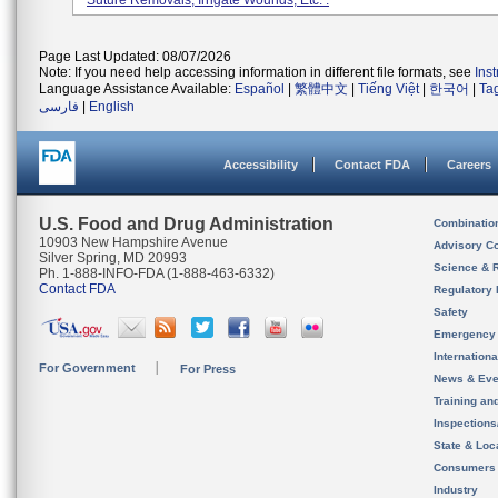
Suture Removals, Irrigate Wounds, Etc. .
Page Last Updated: 08/07/2026
Note: If you need help accessing information in different file formats, see
Ins
Language Assistance Available:
Español
|
繁體中文
|
Tiếng Việt
|
한국어
|
Ta
فارسی
|
English
Accessibility
Contact FDA
Careers
U.S. Food and Drug Administration
Combinatio
10903 New Hampshire Avenue
Advisory C
Silver Spring, MD 20993
Science & 
Ph. 1-888-INFO-FDA (1-888-463-6332)
Contact FDA
Regulatory 
Safety
Emergency
Internation
For Government
For Press
News & Eve
Training an
Inspection
State & Loca
Consumers
Industry