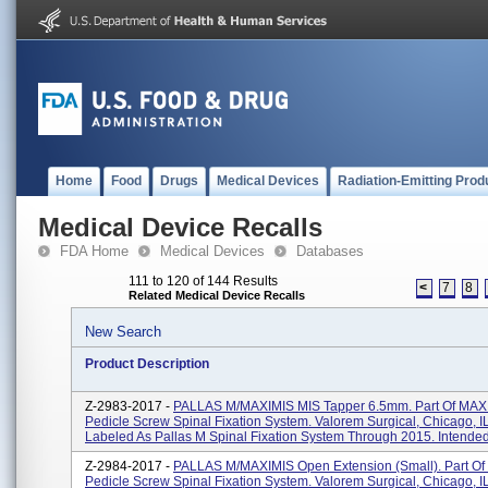
Home
Food
Drugs
Medical Devices
Radiation-Emitting Prod
Medical Device Recalls
FDA Home
Medical Devices
Databases
111 to 120 of 144 Results
<
7
8
Related Medical Device Recalls
New Search
Product Description
Z-2983-2017 -
PALLAS M/MAXIMIS MIS Tapper 6.5mm. Part Of MAX
Pedicle Screw Spinal Fixation System. Valorem Surgical, Chicago, I
Labeled As Pallas M Spinal Fixation System Through 2015. Intended 
Z-2984-2017 -
PALLAS M/MAXIMIS Open Extension (Small). Part O
Pedicle Screw Spinal Fixation System. Valorem Surgical, Chicago, I