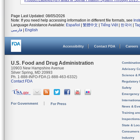
Product Labeled As Pallas M Spinal Fixation System Through 2015. I
Page Last Updated: 08/05/2026
Note: If you need help accessing information in different file formats, see
Ins
Language Assistance Available:
Español
|
繁體中文
|
Tiếng Việt
|
한국어
|
Ta
فارسی
|
English
Accessibility
Contact FDA
Careers
U.S. Food and Drug Administration
Combinatio
10903 New Hampshire Avenue
Advisory C
Silver Spring, MD 20993
Science & 
Ph. 1-888-INFO-FDA (1-888-463-6332)
Contact FDA
Regulatory 
Safety
Emergency
Internation
For Government
For Press
News & Eve
Training an
Inspection
State & Loca
Consumers
Industry