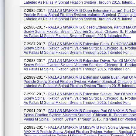
Labeled As Pallas M Spinal Fixation System Through 2015. Intend...
Z-2985-2017 -
PALLAS M/MAXIMIS Open Extension (Large). Part O
Pedicle Screw Spinal Fixation System. Valorem Surgical, Chicago, I
Labeled As Pallas M Spinal Fixation System Through 2015. Intend...
Z-2986-2017 -
PALLAS M/MAXIMIS Closed Extension. Part Of MAXI
Screw Spinal Fixation System. Valorem Surgical, Chicago, IL. Produ
As Pallas M Spinal Fixation System Through 2015. Intended For...
Z-2987-2017 -
PALLAS M/MAXIMIS Extension Block. Part Of MAXIMI
Screw Spinal Fixation System. Valorem Surgical, Chicago, IL. Produ
As Pallas M Spinal Fixation System Through 2015. Intended For ...
Z-2988-2017 -
PALLAS M/MAXIMIS Extension Driver. Part Of MAXIM
Screw Spinal Fixation System. Valorem Surgical, Chicago, IL. Produ
As Pallas M Spinal Fixation System Through 2015. Intended For...
Z-2989-2017 -
PALLAS M/MAXIMIS Extension Guide Bush. Part Of 
Pedicle Screw Spinal Fixation System. Valorem Surgical, Chicago, I
Labeled As Pallas M Spinal Fixation System Through 2015. Intended.
Z-2990-2017 -
PALLAS M/MAXIMIS Extension Sleeve. Part Of MAXIM
Screw Spinal Fixation System. Valorem Surgical, Chicago, IL. Produ
As Pallas M Spinal Fixation System Through 2015. Intended For...
Z-2991-2017 -
PALLAS M/MAXIMIS Compass. Part Of MAXIMIS Pedi
Spinal Fixation System. Valorem Surgical, Chicago, IL. Product Labe
Pallas M Spinal Fixation System Through 2015. Intended For Posterio
Z-2992-2017 -
PALLAS M/MAXIMIS MISS/MIS Poly Screw Driver. Par
MAXIMIS Pedicle Screw Spinal Fixation System. Valorem Surgical, C