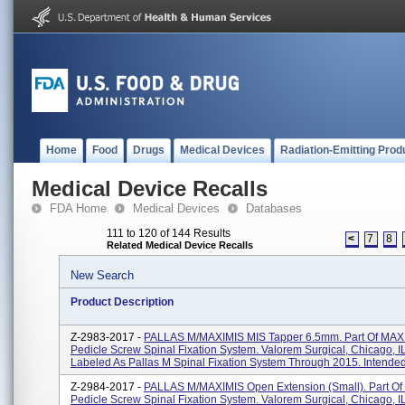
Home
Food
Drugs
Medical Devices
Radiation-Emitting Prod
Medical Device Recalls
FDA Home
Medical Devices
Databases
111 to 120 of 144 Results
<
7
8
Related Medical Device Recalls
New Search
Product Description
Z-2983-2017 -
PALLAS M/MAXIMIS MIS Tapper 6.5mm. Part Of MAX
Pedicle Screw Spinal Fixation System. Valorem Surgical, Chicago, I
Labeled As Pallas M Spinal Fixation System Through 2015. Intended 
Z-2984-2017 -
PALLAS M/MAXIMIS Open Extension (Small). Part O
Pedicle Screw Spinal Fixation System. Valorem Surgical, Chicago, I