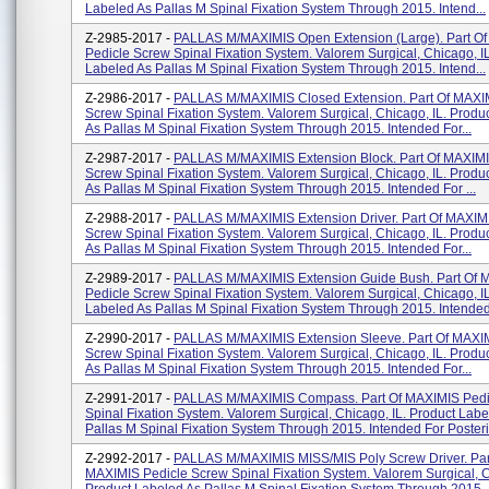
Labeled As Pallas M Spinal Fixation System Through 2015. Intend...
Z-2985-2017 -
PALLAS M/MAXIMIS Open Extension (Large). Part O
Pedicle Screw Spinal Fixation System. Valorem Surgical, Chicago, I
Labeled As Pallas M Spinal Fixation System Through 2015. Intend...
Z-2986-2017 -
PALLAS M/MAXIMIS Closed Extension. Part Of MAXI
Screw Spinal Fixation System. Valorem Surgical, Chicago, IL. Produ
As Pallas M Spinal Fixation System Through 2015. Intended For...
Z-2987-2017 -
PALLAS M/MAXIMIS Extension Block. Part Of MAXIMI
Screw Spinal Fixation System. Valorem Surgical, Chicago, IL. Produ
As Pallas M Spinal Fixation System Through 2015. Intended For ...
Z-2988-2017 -
PALLAS M/MAXIMIS Extension Driver. Part Of MAXIM
Screw Spinal Fixation System. Valorem Surgical, Chicago, IL. Produ
As Pallas M Spinal Fixation System Through 2015. Intended For...
Z-2989-2017 -
PALLAS M/MAXIMIS Extension Guide Bush. Part Of 
Pedicle Screw Spinal Fixation System. Valorem Surgical, Chicago, I
Labeled As Pallas M Spinal Fixation System Through 2015. Intended.
Z-2990-2017 -
PALLAS M/MAXIMIS Extension Sleeve. Part Of MAXIM
Screw Spinal Fixation System. Valorem Surgical, Chicago, IL. Produ
As Pallas M Spinal Fixation System Through 2015. Intended For...
Z-2991-2017 -
PALLAS M/MAXIMIS Compass. Part Of MAXIMIS Pedi
Spinal Fixation System. Valorem Surgical, Chicago, IL. Product Labe
Pallas M Spinal Fixation System Through 2015. Intended For Posterio
Z-2992-2017 -
PALLAS M/MAXIMIS MISS/MIS Poly Screw Driver. Par
MAXIMIS Pedicle Screw Spinal Fixation System. Valorem Surgical, C