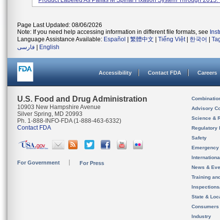
Product Labeled As Pallas M Spinal Fixation System Through 2015. I
Page Last Updated: 08/06/2026
Note: If you need help accessing information in different file formats, see
Ins
Language Assistance Available:
Español
|
繁體中文
|
Tiếng Việt
|
한국어
|
Ta
فارسی
|
English
Accessibility
Contact FDA
Careers
U.S. Food and Drug Administration
Combinatio
10903 New Hampshire Avenue
Advisory C
Silver Spring, MD 20993
Science & 
Ph. 1-888-INFO-FDA (1-888-463-6332)
Contact FDA
Regulatory 
Safety
Emergency
Internation
For Government
For Press
News & Eve
Training an
Inspection
State & Loca
Consumers
Industry