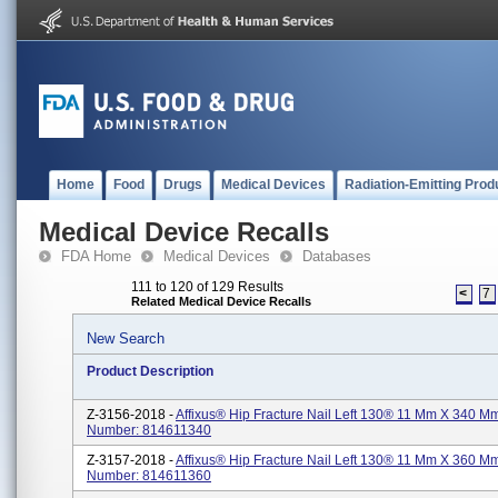
Home
Food
Drugs
Medical Devices
Radiation-Emitting Prod
Medical Device Recalls
FDA Home
Medical Devices
Databases
111 to 120 of 129 Results
<
7
Related Medical Device Recalls
New Search
Product Description
Z-3156-2018 -
Affixus® Hip Fracture Nail Left 130® 11 Mm X 340 Mm
Number: 814611340
Z-3157-2018 -
Affixus® Hip Fracture Nail Left 130® 11 Mm X 360 Mm
Number: 814611360