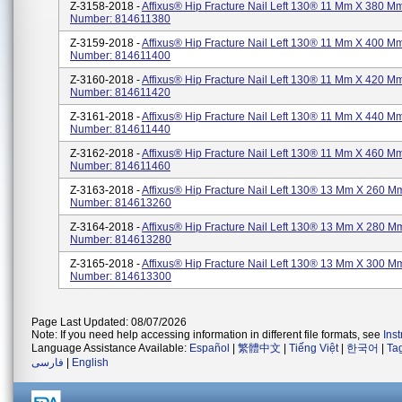
Z-3158-2018 -
Affixus® Hip Fracture Nail Left 130® 11 Mm X 380 Mm
Number: 814611380
Z-3159-2018 -
Affixus® Hip Fracture Nail Left 130® 11 Mm X 400 Mm
Number: 814611400
Z-3160-2018 -
Affixus® Hip Fracture Nail Left 130® 11 Mm X 420 Mm
Number: 814611420
Z-3161-2018 -
Affixus® Hip Fracture Nail Left 130® 11 Mm X 440 Mm
Number: 814611440
Z-3162-2018 -
Affixus® Hip Fracture Nail Left 130® 11 Mm X 460 Mm
Number: 814611460
Z-3163-2018 -
Affixus® Hip Fracture Nail Left 130® 13 Mm X 260 Mm
Number: 814613260
Z-3164-2018 -
Affixus® Hip Fracture Nail Left 130® 13 Mm X 280 Mm
Number: 814613280
Z-3165-2018 -
Affixus® Hip Fracture Nail Left 130® 13 Mm X 300 Mm
Number: 814613300
Page Last Updated: 08/07/2026
Note: If you need help accessing information in different file formats, see
Ins
Language Assistance Available:
Español
|
繁體中文
|
Tiếng Việt
|
한국어
|
Ta
فارسی
|
English