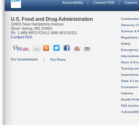
Accessibility
Contact FDA
Careers
U.S. Food and Drug Administration
Combinatio
10903 New Hampshire Avenue
Advisory C
Silver Spring, MD 20993
Science & 
Ph. 1-888-INFO-FDA (1-888-463-6332)
Contact FDA
Regulatory 
Safety
Emergency
Internation
For Government
For Press
News & Eve
Training an
Inspection
State & Loca
Consumers
Industry
Health Prof
FDA Archiv
Vulnerabili