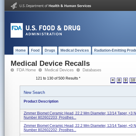
Home
Food
Drugs
Medical Devices
Radiation-Emitting Prod
Medical Device Recalls
FDA Home
Medical Devices
Databases
121 to 130 of 500 Results
*
<
8
9
10
New Search
Product Description
Zimmer Biomet Ceramic Head, 22.2 Mm Diameter, 12/14 Taper, +3 
Number 802602203; Prosthes...
Zimmer Biomet Ceramic Head, 22.2 Mm Diameter, 12/14 Taper, +0 
Number 802602202; Prosthes...