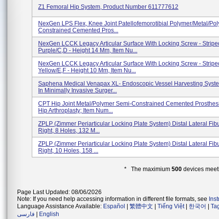
Z1 Femoral Hip System, Product Number 611777612
NexGen LPS Flex, Knee Joint Patellofemorotibial Polymer/metal/po
Constrained Cemented Pros...
NexGen LCCK Legacy Articular Surface With Locking Screw - Stripe
Purple/C,D - Height 14 Mm, Item Nu...
NexGen LCCK Legacy Articular Surface With Locking Screw - Stripe
Yellow/E,F - Height 10 Mm, Item Nu...
Saphena Medical Venapax XL- Endoscopic Vessel Harvesting Syst
In Minimally Invasive Surger...
CPT Hip Joint Metal/Polymer Semi-Constrained Cemented Prosthesi
Hip Arthroplasty; Item Num...
ZPLP (Zimmer Periarticular Locking Plate System) Distal Lateral Fibu
Right, 8 Holes, 132 M...
ZPLP (Zimmer Periarticular Locking Plate System) Distal Lateral Fibu
Right, 10 Holes, 158 ...
* The maximium
500
devices meeti
Page Last Updated: 08/06/2026
Note: If you need help accessing information in different file formats, see
Ins
Language Assistance Available:
Español
|
繁體中文
|
Tiếng Việt
|
한국어
|
Ta
فارسی
|
English