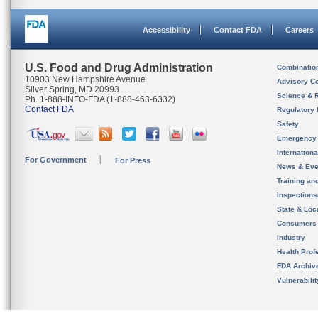
Accessibility
Contact FDA
Careers
U.S. Food and Drug Administration
Combinatio
10903 New Hampshire Avenue
Advisory C
Silver Spring, MD 20993
Science & 
Ph. 1-888-INFO-FDA (1-888-463-6332)
Contact FDA
Regulatory 
Safety
Emergency
Internation
For Government
For Press
News & Eve
Training an
Inspection
State & Loca
Consumers
Industry
Health Prof
FDA Archiv
Vulnerabili