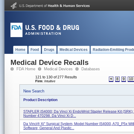
Home
Food
Drugs
Medical Devices
Radiation-Emitting Prod
Medical Device Recalls
FDA Home
Medical Devices
Databases
121 to 130 of 277 Results
<
8
9
10
Firm
:
Intuitive
New Search
Product Description
STAPLER,IS4000; Da Vinci Xi EndoWrist Stapler Release Kit (SRK)
Number 470298. Da Vinci Xi D...
Da Vinci® Xi" Surgical System, Model Number IS4000, A70_P5x Wit
Software; General And Plastic...