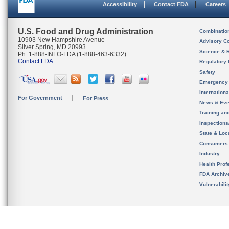
Accessibility
Contact FDA
Careers
U.S. Food and Drug Administration
Combinatio
10903 New Hampshire Avenue
Advisory C
Silver Spring, MD 20993
Science & 
Ph. 1-888-INFO-FDA (1-888-463-6332)
Contact FDA
Regulatory 
Safety
Emergency
Internation
For Government
For Press
News & Eve
Training an
Inspection
State & Loca
Consumers
Industry
Health Prof
FDA Archiv
Vulnerabili