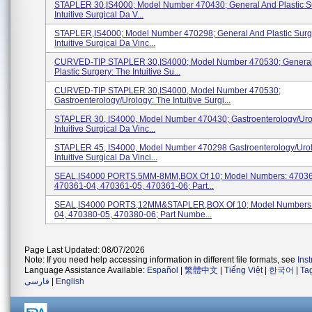
STAPLER 30,IS4000; Model Number 470430; General And Plastic S
Intuitive Surgical Da V...
STAPLER,IS4000; Model Number 470298; General And Plastic Surg
Intuitive Surgical Da Vinc...
CURVED-TIP STAPLER 30,IS4000; Model Number 470530; Genera
Plastic Surgery: The Intuitive Su...
CURVED-TIP STAPLER 30,IS4000, Model Number 470530;
Gastroenterology/Urology: The Intuitive Surgi...
STAPLER 30, IS4000, Model Number 470430; Gastroenterology/Uro
Intuitive Surgical Da Vinc...
STAPLER 45, IS4000, Model Number 470298 Gastroenterology/Urol
Intuitive Surgical Da Vinci...
SEAL,IS4000 PORTS,5MM-8MM,BOX Of 10; Model Numbers: 47036
470361-04, 470361-05, 470361-06; Part...
SEAL,IS4000 PORTS,12MM&STAPLER,BOX Of 10; Model Numbers:
04, 470380-05, 470380-06; Part Numbe...
Page Last Updated: 08/07/2026
Note: If you need help accessing information in different file formats, see
Ins
Language Assistance Available:
Español
|
繁體中文
|
Tiếng Việt
|
한국어
|
Ta
فارسی
|
English