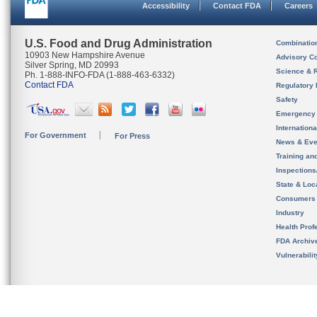
Accessibility
Contact FDA
Careers
U.S. Food and Drug Administration
Combinatio
10903 New Hampshire Avenue
Advisory C
Silver Spring, MD 20993
Science & 
Ph. 1-888-INFO-FDA (1-888-463-6332)
Contact FDA
Regulatory 
Safety
Emergency
Internation
For Government
For Press
News & Eve
Training an
Inspection
State & Loca
Consumers
Industry
Health Prof
FDA Archiv
Vulnerabili