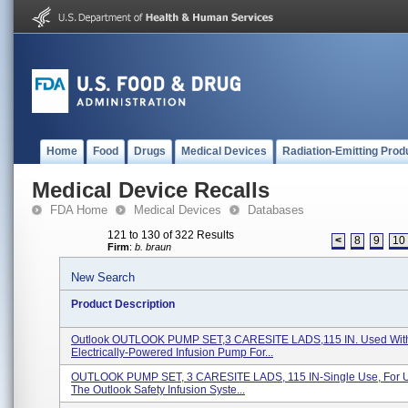
Home
Food
Drugs
Medical Devices
Radiation-Emitting Prod
Medical Device Recalls
FDA Home
Medical Devices
Databases
121 to 130 of 322 Results
<
8
9
10
Firm
:
b. braun
New Search
Product Description
Outlook OUTLOOK PUMP SET,3 CARESITE LADS,115 IN. Used Wit
Electrically-Powered Infusion Pump For...
OUTLOOK PUMP SET, 3 CARESITE LADS, 115 IN-Single Use, For U
The Outlook Safety Infusion Syste...