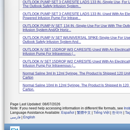
OUTLOOK PUMP SET 3 CARESITE LADS 133 IN.-Single Use, For U
The Outlook Safety Infusion System...
OUTLOOK PUMP SET 3 CARESITE LADS 133 IN.-Used With An Elect
Powered Infusion Pump For Intrave...
OUTLOOK PUMP IV SET, 134 IN.-Single-Use For Use With The Outl
Infusion System And/or Horiz...
OUTLOOK PUMP IV SET W/UNIVERSAL SPIKE-Single-Use For Use
Outlook Safety Infusion System And...
OUTLOOK IV SET 15DROP W/3 CARESITE-Used With An Electrical
Infusion Pump For Intravenous (...
OUTLOOK IV SET 15DROP W/2 CARESITE-Used With An Electrical
Infusion Pump For Intravenous (...
Normal Saline 3ml In 12ml Syringe. The Product Is Shipped 120 Uni
Carton
Normal Saline 10ml In 12ml Syringe. The Product Is Shipped In 120 
Carton.
Page Last Updated: 08/07/2026
Note: If you need help accessing information in different file formats, see
Ins
Language Assistance Available:
Español
|
繁體中文
|
Tiếng Việt
|
한국어
|
Ta
فارسی
|
English