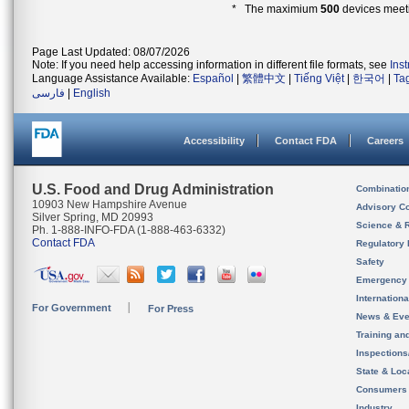
* The maximium
500
devices meeti
Page Last Updated: 08/07/2026
Note: If you need help accessing information in different file formats, see
Ins
Language Assistance Available:
Español
|
繁體中文
|
Tiếng Việt
|
한국어
|
Ta
فارسی
|
English
Accessibility
Contact FDA
Careers
U.S. Food and Drug Administration
Combinatio
10903 New Hampshire Avenue
Advisory C
Silver Spring, MD 20993
Science & 
Ph. 1-888-INFO-FDA (1-888-463-6332)
Contact FDA
Regulatory 
Safety
Emergency
Internation
For Government
For Press
News & Eve
Training an
Inspection
State & Loca
Consumers
Industry