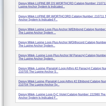
Depuy Mitek LUPINE BR DS W/ORTHCRD Catalog Number: 21071
Lupine Anchor System Is Indicated...
Depuy Mitek LUPINE BR W/ORTHCORD Catalog Number: 210711 T
Anchor System Is Indicated F...
Depuy Mitek Lupine Loop Plus Anchor W/Ethibond Catalog Number
The Lupine Anchor System ...
Depuy Mitek Lupine Loop Plus Anchor W/Orthocord Catalog Numbe
The Lupine Anchor System...
Depuy Mitek- Lupine Loop Plus Anchor W/ Panacryl Catalog Numbe
The Lupine Anchor System...
Depuy Mitek- Lupine (Panalok) Loop Arthro #2 Panacryl Catalog N
210705 The Lupine Anchor S...
Depuy Mitek Lupine (Panalok) Loop Arthro #2 Ethibond Catalog Nu
210704 The Lupine Anchor Sy...
Depuy Mitek- Lupine Loop O-C Violet Catalog Number: 222980 The
Anchor System Is Indicated F...