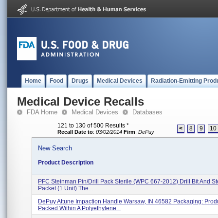
Home
Food
Drugs
Medical Devices
Radiation-Emitting Prod
Medical Device Recalls
FDA Home
Medical Devices
Databases
121 to 130 of 500 Results
*
<
8
9
10
Recall Date to
:
03/02/2014
Firm
:
DePuy
New Search
Product Description
PFC Steinman Pin/Drill Pack Sterile (WPC 667-2012) Drill Bit And S
Packet (1 Unit) The...
DePuy Attune Impaction Handle Warsaw, IN 46582 Packaging: Produ
Packed Within A Polyethylene...