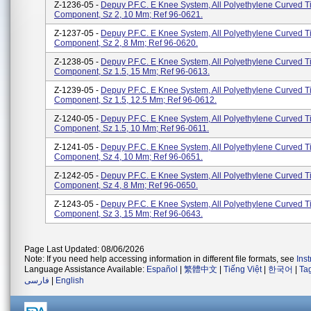
Z-1236-05 -
Depuy P.F.C. E Knee System, All Polyethylene Curved Ti
Component, Sz 2, 10 Mm; Ref 96-0621.
Z-1237-05 -
Depuy P.F.C. E Knee System, All Polyethylene Curved Ti
Component, Sz 2, 8 Mm; Ref 96-0620.
Z-1238-05 -
Depuy P.F.C. E Knee System, All Polyethylene Curved Ti
Component, Sz 1.5, 15 Mm; Ref 96-0613.
Z-1239-05 -
Depuy P.F.C. E Knee System, All Polyethylene Curved Ti
Component, Sz 1.5, 12.5 Mm; Ref 96-0612.
Z-1240-05 -
Depuy P.F.C. E Knee System, All Polyethylene Curved Ti
Component, Sz 1.5, 10 Mm; Ref 96-0611.
Z-1241-05 -
Depuy P.F.C. E Knee System, All Polyethylene Curved Ti
Component, Sz 4, 10 Mm; Ref 96-0651.
Z-1242-05 -
Depuy P.F.C. E Knee System, All Polyethylene Curved Ti
Component, Sz 4, 8 Mm; Ref 96-0650.
Z-1243-05 -
Depuy P.F.C. E Knee System, All Polyethylene Curved Ti
Component, Sz 3, 15 Mm; Ref 96-0643.
Page Last Updated: 08/06/2026
Note: If you need help accessing information in different file formats, see
Ins
Language Assistance Available:
Español
|
繁體中文
|
Tiếng Việt
|
한국어
|
Ta
فارسی
|
English