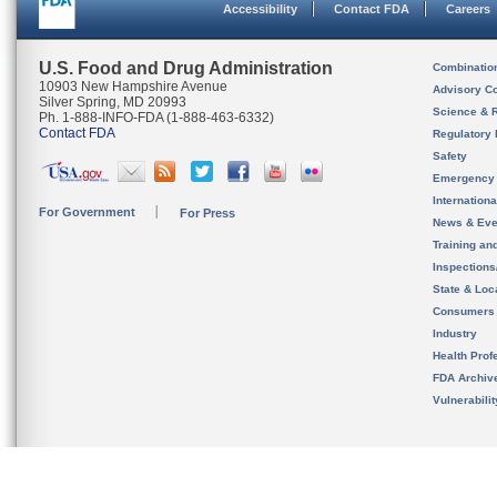
Accessibility
Contact FDA
Careers
U.S. Food and Drug Administration
Combinatio
10903 New Hampshire Avenue
Advisory C
Silver Spring, MD 20993
Science & 
Ph. 1-888-INFO-FDA (1-888-463-6332)
Contact FDA
Regulatory 
Safety
Emergency
Internation
For Government
For Press
News & Eve
Training an
Inspection
State & Loca
Consumers
Industry
Health Prof
FDA Archiv
Vulnerabili