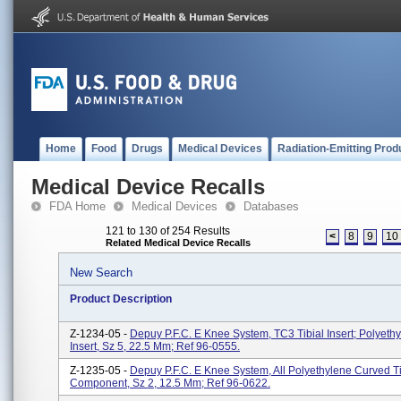
Home
Food
Drugs
Medical Devices
Radiation-Emitting Prod
Medical Device Recalls
FDA Home
Medical Devices
Databases
121 to 130 of 254 Results
<
8
9
10
Related Medical Device Recalls
New Search
Product Description
Z-1234-05 -
Depuy P.F.C. E Knee System, TC3 Tibial Insert; Polyethy
Insert, Sz 5, 22.5 Mm; Ref 96-0555.
Z-1235-05 -
Depuy P.F.C. E Knee System, All Polyethylene Curved Ti
Component, Sz 2, 12.5 Mm; Ref 96-0622.