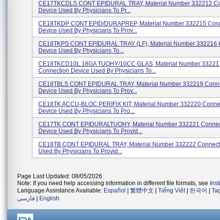
CE17TKCDLS CONT EPIDURAL TRAY, Material Number 332212 Co
Device Used By Physicians To Pr...
CE18TKDP CONT EPID/DURAPREP, Material Number 332215 Conn
Device Used By Physicians To Prov...
CE18TKPS CONT EPIDURAL TRAY (LF), Material Number 332216 
Device Used By Physicians To...
CE18TKCD10L 18GA TUOHY/10CC GLAS, Material Number 33221
Connection Device Used By Physicians To...
CE18TBLS CONT EPIDURAL TRAY, Material Number 332219 Conne
Device Used By Physicians To Prov...
CE18TK ACCU-BLOC PERIFIX KIT, Material Number 332220 Conne
Device Used By Physicians To Pro...
CE17TK CONT EPIDURALTUOHY, Material Number 332221 Connec
Device Used By Physicians To Provid...
CE18TB CONT EPIDURAL TRAY, Material Number 332222 Connect
Used By Physicians To Provid...
Page Last Updated: 08/05/2026
Note: If you need help accessing information in different file formats, see
Ins
Language Assistance Available:
Español
|
繁體中文
|
Tiếng Việt
|
한국어
|
Ta
فارسی
|
English