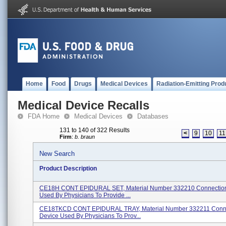
Home
Food
Drugs
Medical Devices
Radiation-Emitting Prod
Medical Device Recalls
FDA Home
Medical Devices
Databases
131 to 140 of 322 Results
<
9
10
11
Firm
:
b. braun
New Search
Product Description
CE18H CONT EPIDURAL SET, Material Number 332210 Connectio
Used By Physicians To Provide ...
CE18TKCD CONT EPIDURAL TRAY, Material Number 332211 Conn
Device Used By Physicians To Prov...