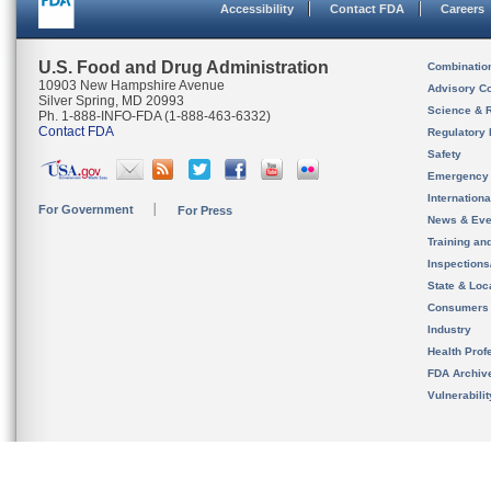
Accessibility
Contact FDA
Careers
U.S. Food and Drug Administration
Combinatio
10903 New Hampshire Avenue
Advisory C
Silver Spring, MD 20993
Science & 
Ph. 1-888-INFO-FDA (1-888-463-6332)
Contact FDA
Regulatory 
Safety
Emergency
Internation
For Government
For Press
News & Eve
Training an
Inspection
State & Loca
Consumers
Industry
Health Prof
FDA Archiv
Vulnerabili