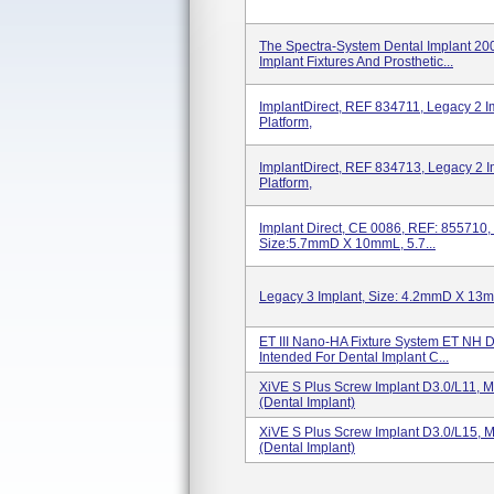
The Spectra-System Dental Implant 20
Implant Fixtures And Prosthetic...
ImplantDirect, REF 834711, Legacy 2
Platform,
ImplantDirect, REF 834713, Legacy 
Platform,
Implant Direct, CE 0086, REF: 855710, 
Size:5.7mmD X 10mmL, 5.7...
Legacy 3 Implant, Size: 4.2mmD X 13
ET III Nano-HA Fixture System ET NH 
Intended For Dental Implant C...
XiVE S Plus Screw Implant D3.0/L11, 
(dental Implant)
XiVE S Plus Screw Implant D3.0/L15, 
(dental Implant)