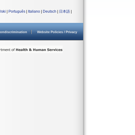
lski
|
Português
|
Italiano
|
Deutsch
|
日本語
|
ondiscrimination
Website Policies / Privacy