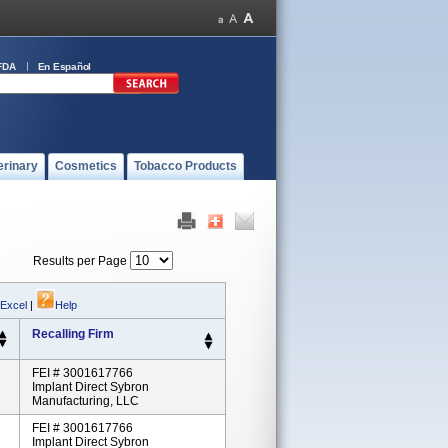
FDA
En Español
erinary
Cosmetics
Tobacco Products
Results per Page
 Excel
|
Help
Recalling Firm
FEI # 3001617766
Implant Direct Sybron
Manufacturing, LLC
FEI # 3001617766
Implant Direct Sybron