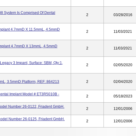
08 System Is Comprised Of Dental
2
03/28/2016
 Implant 4.7mmD X 11.5mmL, 4.5mmD
2
11/03/2021
2 Implant 4.7mmD X 13mmL, 4.5mmD
2
11/03/2021
Legacy 3 Impant, Surface: SBM, Qty:1,
2
02/05/2020
mmL, 3.5mmD Platform, REF: 864213
2
02/04/2020
Dental Implant Model # ET3R5010B -
2
05/18/2023
Model Number 26-0122, Friadent GmbH.
2
12/01/2006
Model Number 26-0125, Friadent GmbH.
2
12/01/2006