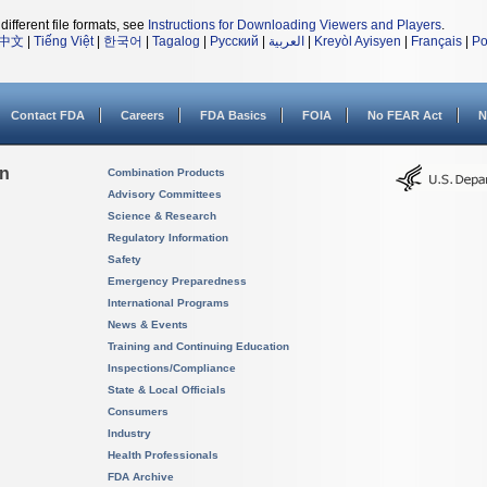
different file formats, see
Instructions for Downloading Viewers and Players
.
中文
|
Tiếng Việt
|
한국어
|
Tagalog
|
Русский
|
العربية
|
Kreyòl Ayisyen
|
Français
|
Po
Contact FDA
Careers
FDA Basics
FOIA
No FEAR Act
N
on
Combination Products
Advisory Committees
Science & Research
Regulatory Information
Safety
Emergency Preparedness
International Programs
News & Events
Training and Continuing Education
Inspections/Compliance
State & Local Officials
Consumers
Industry
Health Professionals
FDA Archive