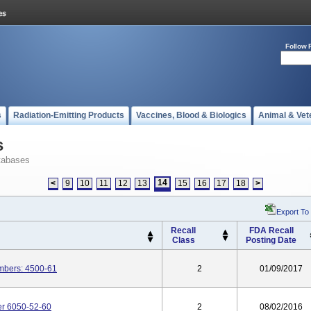
Follow 
s
Radiation-Emitting Products
Vaccines, Blood & Biologics
Animal & Vet
s
tabases
14
<
9
10
11
12
13
15
16
17
18
>
Export To
Recall
FDA Recall
Class
Posting Date
mbers: 4500-61
2
01/09/2017
er 6050-52-60
2
08/02/2016