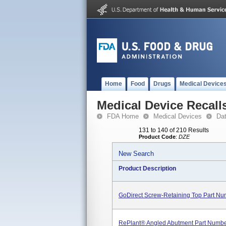
Home
Food
Drugs
Medical Device
Medical Device Recall
FDA Home
Medical Devices
Da
131 to 140 of 210 Results
Product Code
:
DZE
New Search
Product Description
GoDirect Screw-Retaining Top Part Nu
RePlant® Angled Abutment Part Numb