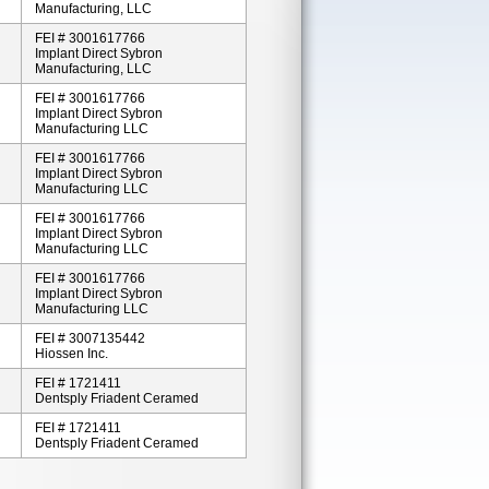
Manufacturing, LLC
FEI # 3001617766
Implant Direct Sybron
Manufacturing, LLC
FEI # 3001617766
Implant Direct Sybron
Manufacturing LLC
FEI # 3001617766
Implant Direct Sybron
Manufacturing LLC
FEI # 3001617766
Implant Direct Sybron
Manufacturing LLC
FEI # 3001617766
Implant Direct Sybron
Manufacturing LLC
FEI # 3007135442
Hiossen Inc.
FEI # 1721411
Dentsply Friadent Ceramed
FEI # 1721411
Dentsply Friadent Ceramed