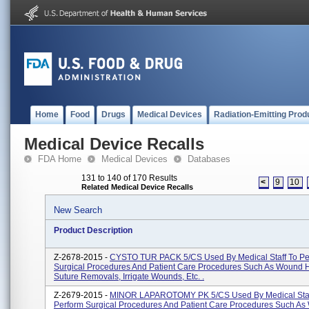
Home
Food
Drugs
Medical Devices
Radiation-Emitting Prod
Medical Device Recalls
FDA Home
Medical Devices
Databases
131 to 140 of 170 Results
<
9
10
Related Medical Device Recalls
New Search
Product Description
Z-2678-2015 -
CYSTO TUR PACK 5/CS Used By Medical Staff To Pe
Surgical Procedures And Patient Care Procedures Such As Wound H
Suture Removals, Irrigate Wounds, Etc. .
Z-2679-2015 -
MINOR LAPAROTOMY PK 5/CS Used By Medical Staf
Perform Surgical Procedures And Patient Care Procedures Such A