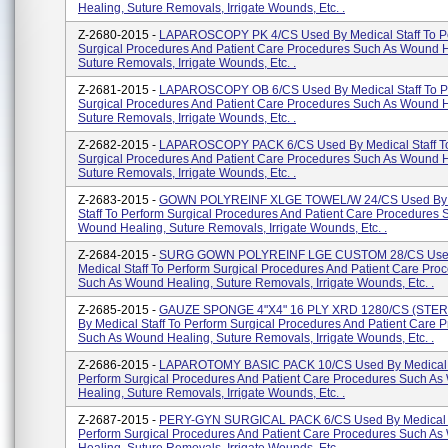
Healing, Suture Removals, Irrigate Wounds, Etc. .
Z-2680-2015 -
LAPAROSCOPY PK 4/CS Used By Medical Staff To P
Surgical Procedures And Patient Care Procedures Such As Wound H
Suture Removals, Irrigate Wounds, Etc. .
Z-2681-2015 -
LAPAROSCOPY OB 6/CS Used By Medical Staff To P
Surgical Procedures And Patient Care Procedures Such As Wound H
Suture Removals, Irrigate Wounds, Etc. .
Z-2682-2015 -
LAPAROSCOPY PACK 6/CS Used By Medical Staff To
Surgical Procedures And Patient Care Procedures Such As Wound H
Suture Removals, Irrigate Wounds, Etc. .
Z-2683-2015 -
GOWN POLYREINF XLGE TOWEL/W 24/CS Used By 
Staff To Perform Surgical Procedures And Patient Care Procedures 
Wound Healing, Suture Removals, Irrigate Wounds, Etc. .
Z-2684-2015 -
SURG GOWN POLYREINF LGE CUSTOM 28/CS Use
Medical Staff To Perform Surgical Procedures And Patient Care Pro
Such As Wound Healing, Suture Removals, Irrigate Wounds, Etc. .
Z-2685-2015 -
GAUZE SPONGE 4"X4" 16 PLY XRD 1280/CS (STER
By Medical Staff To Perform Surgical Procedures And Patient Care 
Such As Wound Healing, Suture Removals, Irrigate Wounds, Etc. .
Z-2686-2015 -
LAPAROTOMY BASIC PACK 10/CS Used By Medical S
Perform Surgical Procedures And Patient Care Procedures Such A
Healing, Suture Removals, Irrigate Wounds, Etc. .
Z-2687-2015 -
PERY-GYN SURGICAL PACK 6/CS Used By Medical S
Perform Surgical Procedures And Patient Care Procedures Such A