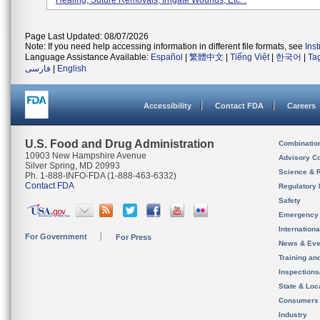
Healing, Suture Removals, Irrigate Wounds, Etc. .
Page Last Updated: 08/07/2026
Note: If you need help accessing information in different file formats, see
Ins
Language Assistance Available:
Español
|
繁體中文
|
Tiếng Việt
|
한국어
|
Ta
فارسی
|
English
Accessibility
Contact FDA
Careers
U.S. Food and Drug Administration
Combinatio
10903 New Hampshire Avenue
Advisory C
Silver Spring, MD 20993
Science & 
Ph. 1-888-INFO-FDA (1-888-463-6332)
Contact FDA
Regulatory 
Safety
Emergency
Internation
For Government
For Press
News & Eve
Training an
Inspection
State & Loca
Consumers
Industry