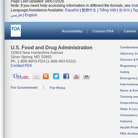
Page Last Updated: 08/07/2026
Note: If you need help accessing information in different file formats, see
Ins
Language Assistance Available:
Español
|
繁體中文
|
Tiếng Việt
|
한국어
|
Ta
فارسی
|
English
Accessibility
Contact FDA
Careers
U.S. Food and Drug Administration
Combinatio
10903 New Hampshire Avenue
Advisory C
Silver Spring, MD 20993
Science & 
Ph. 1-888-INFO-FDA (1-888-463-6332)
Contact FDA
Regulatory 
Safety
Emergency
Internation
For Government
For Press
News & Eve
Training an
Inspection
State & Loca
Consumers
Industry
Health Prof
FDA Archiv