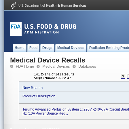
Home
Food
Drugs
Medical Devices
Radiation-Emitting Prod
Medical Device Recalls
FDA Home
Medical Devices
Databases
141 to 141 of 141 Results
<
510(K) Number
:
K022947
New Search
Product Description
Terumo Advanced Perfusion System 1; 220V -240V, 7A (circuit Break
Hz (10A Power Source Req...