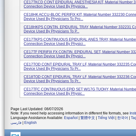
CE17TKCD CONT EPIDURAL ANESTHESIA KIT, Material Number 
Connection Device Used By Physicia...
CE18HK ACCU-BLOC PERIFIX KIT, Material Number 332230 Conne
Device Used By Physicians To Pro...
CE18HKPS CONTIN. EPIDURAL TRAY, Material Number 332231 Co
Device Used By Physicians To P...
CE17TKPS CONTINUOUS EPIDURAL ANES TRAY, Material Numbe
Connection Device Used By Physici...
CE17TF PERIFIX FX CONTIN. EPIDURAL SET, Material Number 33
Connection Device Used By Physici...
CE17TOD CONT EPIDURAL TRAY LF, Material Number 332235 Con
Device Used By Physicians To Pr...
CE18TOD CONT EPIDURAL TRAY LF, Material Number 332236 Con
Device Used By Physicians To Pr...
CE17TFC CONTINUOUS EPID SET W/17G TUOHY, Material Numbe
Connection Device Used By Physic...
Page Last Updated: 08/07/2026
Note: If you need help accessing information in different file formats, see
Ins
Language Assistance Available:
Español
|
繁體中文
|
Tiếng Việt
|
한국어
|
Ta
فارسی
|
English