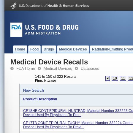
Home
Food
Drugs
Medical Devices
Radiation-Emitting Prod
Medical Device Recalls
FDA Home
Medical Devices
Databases
141 to 150 of 322 Results
<
10
11
1
Firm
:
b. braun
New Search
Product Description
CE18HB CONT EPIDURAL HUSTEAD, Material Number 332223 Co
Device Used By Physicians To Pro...
CE17TB CONT EPIDURAL TUOHY, Material Number 332224 Conne
Device Used By Physicians To Provi...