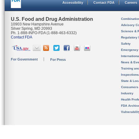
Accessibility
Contact FDA
Careers
U.S. Food and Drug Administration
Combinatio
10903 New Hampshire Avenue
Advisory C
Silver Spring, MD 20993
Science & 
Ph. 1-888-INFO-FDA (1-888-463-6332)
Contact FDA
Regulatory 
Safety
Emergency
Internation
For Government
For Press
News & Eve
Training an
Inspection
State & Loca
Consumers
Industry
Health Prof
FDA Archiv
Vulnerabili