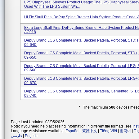
LPS Diaphyseal Sleeves Product Usage: The LPS Diaphyseal Sleev
Used With The LPS System Wh...
HI Fix Skull Pins, DePuy Spine Bremer Halo System Product Code:
Extra Long Skull Pins, DePuy Spine Bremer Halo System Product N
AC018
Depuy Brand LCS Complete Metal Backed Patella, Porocoat, STD; 
09-640.
Depuy Brand LCS Complete Metal Backed Patella, Porocoat, STD+
09-650.
Depuy Brand LCS Complete Metal Backed Patella, Porocoat, LRG;
09-660.
Depuy Brand LCS Complete Metal Backed Patella, Porocoat, LRG+
09-670.
Depuy Brand LCS Complete Metal Backed Patella, Cemented, STD
09-740.
* The maximium
500
devices meeti
Page Last Updated: 08/05/2026
Note: If you need help accessing information in different file formats, see
Ins
Language Assistance Available:
Español
|
繁體中文
|
Tiếng Việt
|
한국어
|
Ta
فارسی
|
English