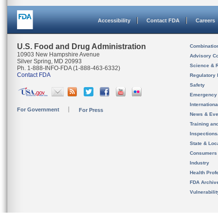
Accessibility
Contact FDA
Careers
U.S. Food and Drug Administration
Combinatio
10903 New Hampshire Avenue
Advisory C
Silver Spring, MD 20993
Science & 
Ph. 1-888-INFO-FDA (1-888-463-6332)
Contact FDA
Regulatory 
Safety
Emergency
Internation
For Government
For Press
News & Eve
Training an
Inspection
State & Loca
Consumers
Industry
Health Prof
FDA Archiv
Vulnerabili