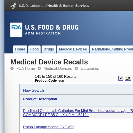
Home
Food
Drugs
Medical Devices
Radiation-Emitting Prod
Medical Device Recalls
FDA Home
Medical Devices
Databases
141 to 150 of 160 Results
<
10
Product Code
:
eoq
New Search
Product Description
Prodimed Combicath Catheters For Mini Bronchoalveolar Lavage (B
COMBICATH PE 85 Cm X 4.0 Mm 5812...
Rhino Laryngo Scope ENF-VT2