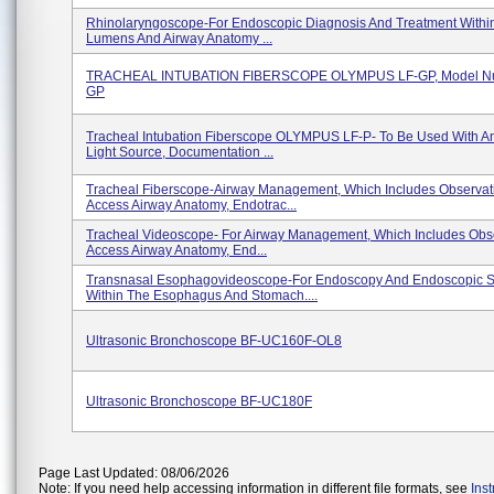
Rhinolaryngoscope-For Endoscopic Diagnosis And Treatment Withi
Lumens And Airway Anatomy ...
TRACHEAL INTUBATION FIBERSCOPE OLYMPUS LF-GP, Model Nu
GP
Tracheal Intubation Fiberscope OLYMPUS LF-P- To Be Used With 
Light Source, Documentation ...
Tracheal Fiberscope-Airway Management, Which Includes Observat
Access Airway Anatomy, Endotrac...
Tracheal Videoscope- For Airway Management, Which Includes Obs
Access Airway Anatomy, End...
Transnasal Esophagovideoscope-For Endoscopy And Endoscopic S
Within The Esophagus And Stomach....
Ultrasonic Bronchoscope BF-UC160F-OL8
Ultrasonic Bronchoscope BF-UC180F
Page Last Updated: 08/06/2026
Note: If you need help accessing information in different file formats, see
Ins