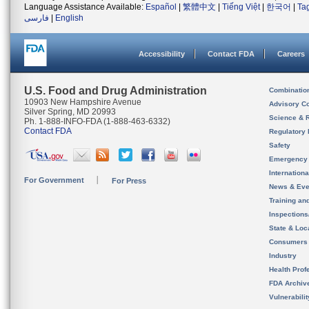
Language Assistance Available:
Español
|
繁體中文
|
Tiếng Việt
|
한국어
|
Ta
فارسی
|
English
Accessibility
Contact FDA
Careers
U.S. Food and Drug Administration
Combinatio
10903 New Hampshire Avenue
Advisory C
Silver Spring, MD 20993
Science & 
Ph. 1-888-INFO-FDA (1-888-463-6332)
Contact FDA
Regulatory 
Safety
Emergency
Internation
For Government
For Press
News & Eve
Training an
Inspection
State & Loca
Consumers
Industry
Health Prof
FDA Archiv
Vulnerabili