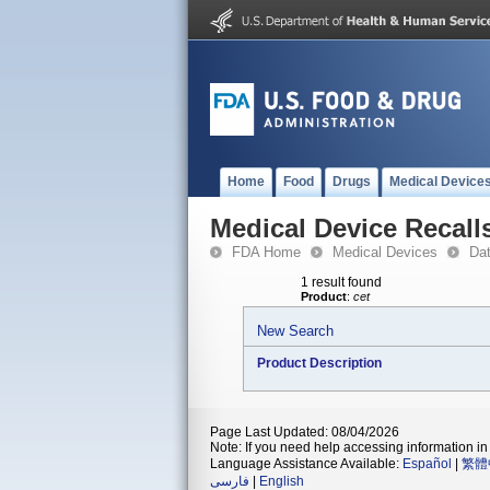
Home
Food
Drugs
Medical Device
Medical Device Recall
FDA Home
Medical Devices
Da
1 result found
Product
:
cet
New Search
Product Description
Page Last Updated: 08/04/2026
Note: If you need help accessing information in 
Language Assistance Available:
Español
|
繁體
فارسی
|
English