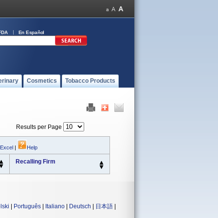
FDA
En Español
erinary
Cosmetics
Tobacco Products
Results per Page
 Excel
|
Help
Recalling Firm
lski
|
Português
|
Italiano
|
Deutsch
|
日本語
|