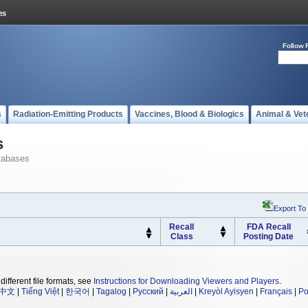
Follow 
s
Radiation-Emitting Products
Vaccines, Blood & Biologics
Animal & Vet
s
tabases
Export To
Recall
FDA Recall
Class
Posting Date
different file formats, see
Instructions for Downloading Viewers and Players
.
中文
|
Tiếng Việt
|
한국어
|
Tagalog
|
Русский
|
العربية
|
Kreyòl Ayisyen
|
Français
|
Po