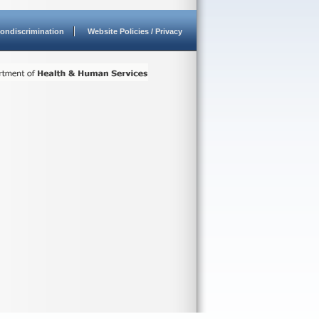
ondiscrimination
Website Policies / Privacy