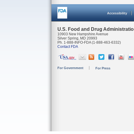
Accessibility
U.S. Food and Drug Administrati
10903 New Hampshire Avenue
Silver Spring, MD 20993
Ph. 1-888-INFO-FDA (1-888-463-6332)
Contact FDA
For Government
For Press