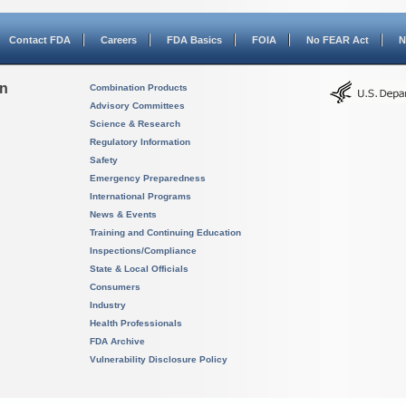
Contact FDA
Careers
FDA Basics
FOIA
No FEAR Act
N
on
Combination Products
Advisory Committees
Science & Research
Regulatory Information
Safety
Emergency Preparedness
International Programs
News & Events
Training and Continuing Education
Inspections/Compliance
State & Local Officials
Consumers
Industry
Health Professionals
FDA Archive
Vulnerability Disclosure Policy