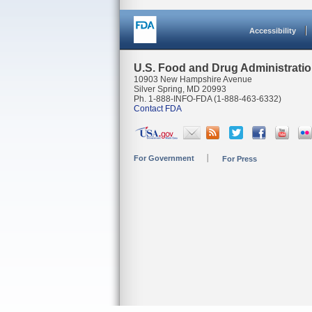
Accessibility
U.S. Food and Drug Administrati
10903 New Hampshire Avenue
Silver Spring, MD 20993
Ph. 1-888-INFO-FDA (1-888-463-6332)
Contact FDA
For Government
For Press