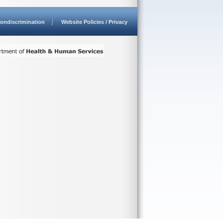
ondiscrimination
Website Policies / Privacy