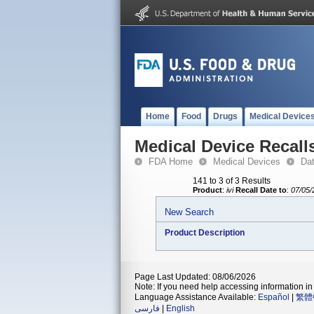
Home
Food
Drugs
Medical Device
Medical Device Recall
FDA Home
Medical Devices
Da
141 to 3 of 3 Results
Product
:
ivi
Recall Date to
:
07/05/
New Search
Product Description
Page Last Updated: 08/06/2026
Note: If you need help accessing information in 
Language Assistance Available:
Español
|
繁體
فارسی
|
English