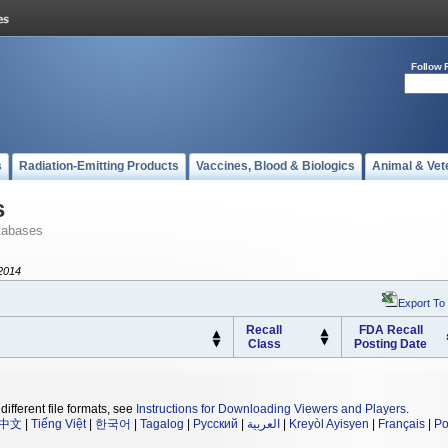
Follow 
s
Radiation-Emitting Products
Vaccines, Blood & Biologics
Animal & Vet
s
tabases
2014
Export To
Recall
FDA Recall
Class
Posting Date
different file formats, see
Instructions for Downloading Viewers and Players
.
中文
|
Tiếng Việt
|
한국어
|
Tagalog
|
Русский
|
العربية
|
Kreyòl Ayisyen
|
Français
|
Po