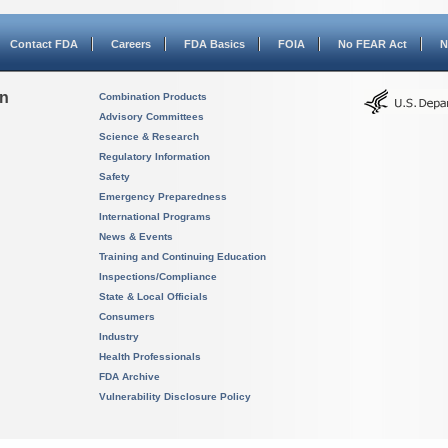
Contact FDA
Careers
FDA Basics
FOIA
No FEAR Act
N
on
Combination Products
Advisory Committees
Science & Research
Regulatory Information
Safety
Emergency Preparedness
International Programs
News & Events
Training and Continuing Education
Inspections/Compliance
State & Local Officials
Consumers
Industry
Health Professionals
FDA Archive
Vulnerability Disclosure Policy