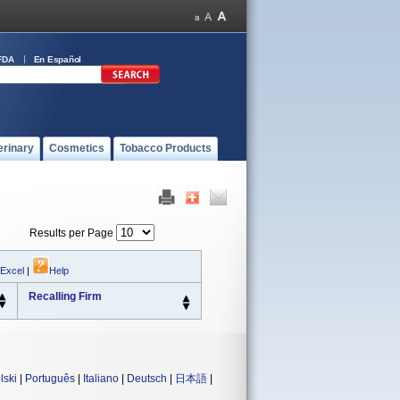
FDA
En Español
erinary
Cosmetics
Tobacco Products
Results per Page
 Excel
|
Help
Recalling Firm
lski
|
Português
|
Italiano
|
Deutsch
|
日本語
|