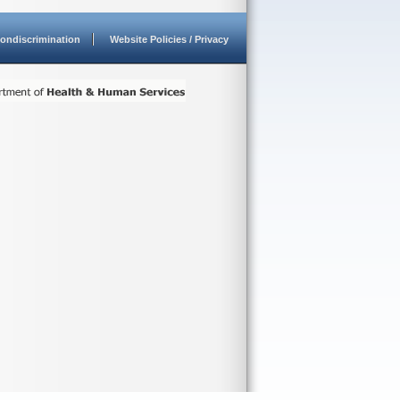
ondiscrimination
Website Policies / Privacy