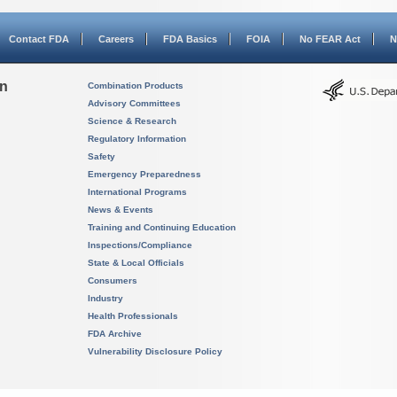
Contact FDA
Careers
FDA Basics
FOIA
No FEAR Act
N
on
Combination Products
Advisory Committees
Science & Research
Regulatory Information
Safety
Emergency Preparedness
International Programs
News & Events
Training and Continuing Education
Inspections/Compliance
State & Local Officials
Consumers
Industry
Health Professionals
FDA Archive
Vulnerability Disclosure Policy