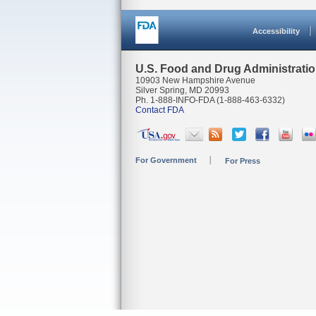
Accessibility
U.S. Food and Drug Administrati
10903 New Hampshire Avenue
Silver Spring, MD 20993
Ph. 1-888-INFO-FDA (1-888-463-6332)
Contact FDA
For Government
For Press