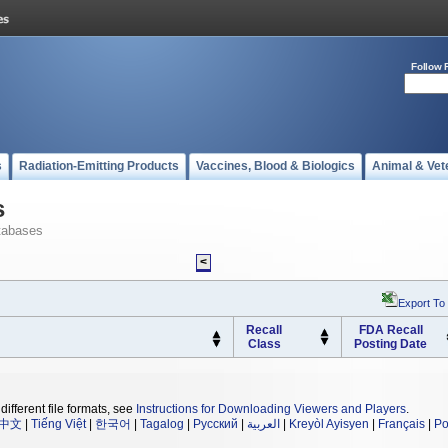
Follow 
s
Radiation-Emitting Products
Vaccines, Blood & Biologics
Animal & Vet
s
tabases
<
Export To
Recall
FDA Recall
Class
Posting Date
different file formats, see
Instructions for Downloading Viewers and Players
.
中文
|
Tiếng Việt
|
한국어
|
Tagalog
|
Русский
|
العربية
|
Kreyòl Ayisyen
|
Français
|
Po