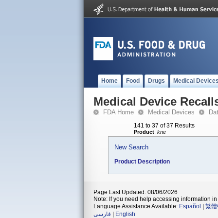
Home
Food
Drugs
Medical Device
Medical Device Recall
FDA Home
Medical Devices
Da
141 to 37 of 37 Results
Product
:
kne
New Search
Product Description
Page Last Updated: 08/06/2026
Note: If you need help accessing information in 
Language Assistance Available:
Español
|
繁體
فارسی
|
English