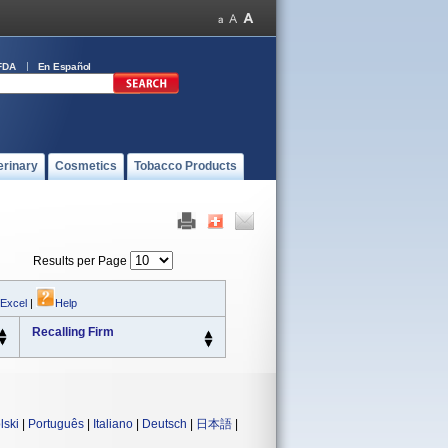
FDA
En Español
erinary
Cosmetics
Tobacco Products
Results per Page
 Excel
|
Help
Recalling Firm
lski
|
Português
|
Italiano
|
Deutsch
|
日本語
|