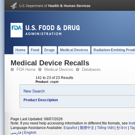
Home
Food
Drugs
Medical Devices
Radiation-Emitting Prod
Medical Device Recalls
FDA Home
Medical Devices
Databases
141 to 23 of 23 Results
Product
:
staple
New Search
Product Description
Page Last Updated: 08/07/2026
Note: If you need help accessing information in different file formats, see
Ins
Language Assistance Available:
Español
|
繁體中文
|
Tiếng Việt
|
한국어
|
Ta
فارسی
|
English