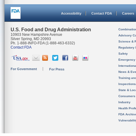
Accessibility
Contact FDA
Careers
U.S. Food and Drug Administration
Combinatio
10903 New Hampshire Avenue
Advisory C
Silver Spring, MD 20993
Science & 
Ph. 1-888-INFO-FDA (1-888-463-6332)
Contact FDA
Regulatory 
Safety
Emergency
Internation
For Government
For Press
News & Eve
Training an
Inspection
State & Loca
Consumers
Industry
Health Prof
FDA Archiv
Vulnerabili