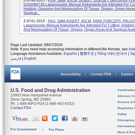
Z-0740-2015 -
PKG, 5MM, 45CM, INSERT, DORSEY GRASPER FO
0250080736 Laparoscopic Manual Instruments Are Intended For Cut
Holding, Grasping And Manipulating Of Tissue, Organs, Organ Area
Surgical...
Z-0741-2015 -
PKG, 5MM INSERT, 45CM, PARK FORCEPS, P/N 02
Laparoscopic Manual Instruments Are Intended For Cutting, Holding
And Manipulating Of Tissue, Organs, Organ Areas And Surgical Auxili
Page Last Updated: 08/07/2026
Note: If you need help accessing information in different file formats, see
Ins
Language Assistance Available:
Español
|
繁體中文
|
Tiếng Việt
|
한국어
|
Ta
فارسی
|
English
Accessibility
Contact FDA
Careers
U.S. Food and Drug Administration
Combinatio
10903 New Hampshire Avenue
Advisory C
Silver Spring, MD 20993
Science & 
Ph. 1-888-INFO-FDA (1-888-463-6332)
Contact FDA
Regulatory 
Safety
Emergency
Internation
For Government
For Press
News & Eve