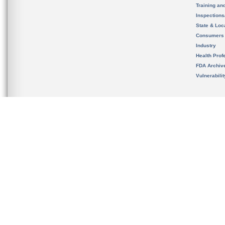
Training an
Inspection
State & Loca
Consumers
Industry
Health Prof
FDA Archiv
Vulnerabili