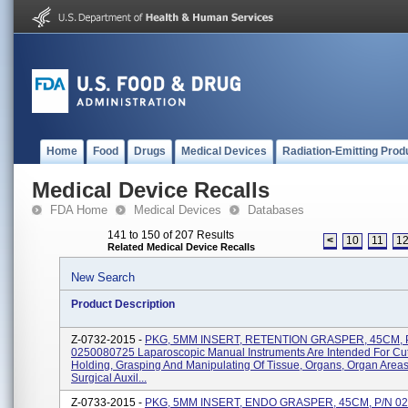
Home
Food
Drugs
Medical Devices
Radiation-Emitting Prod
Medical Device Recalls
FDA Home
Medical Devices
Databases
141 to 150 of 207 Results
<
10
11
1
Related Medical Device Recalls
New Search
Product Description
Z-0732-2015 -
PKG, 5MM INSERT, RETENTION GRASPER, 45CM, 
0250080725 Laparoscopic Manual Instruments Are Intended For Cut
Holding, Grasping And Manipulating Of Tissue, Organs, Organ Area
Surgical Auxil...
Z-0733-2015 -
PKG, 5MM INSERT, ENDO GRASPER, 45CM, P/N 0