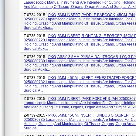
Laparoscopic Manual Instruments Are Intended For Cutting, Holding
And Manipulating Of Tissue, Organs, Organ Areas And Surgical Auxili
Z-0734-2015 -
PKG, 5MM INSERT, PADDLE BABCOCK, 45CM, P/N
0250080727 Laparoscopic Manual Instruments Are Intended For Cut
Holding, Grasping And Manipulating Of Tissue, Organs, Organ Area
Surgical Auxiliar...
Z-0735-2015 -
PKG, 5MM INSERT, RIGHT ANGLE FORCEP, 45CM 
0250080729 Laparoscopic Manual Instruments Are Intended For Cut
Holding, Grasping And Manipulating Of Tissue, Organs, Organ Area
Surgical Auxi...
Z-0736-2015 -
PKG, ASSY, 3.5MM PYRAMIDAL TROCAR, LONG P/
0250080730 Laparoscopic Manual Instruments Are Intended For Cut
Holding, Grasping And Manipulating Of Tissue, Organs, Organ Area
Surgical Auxili...
Z-0737-2015 -
PKG, 5MM, 45CM, INSERT, FENESTRATED FORCEP
0250080732 Laparoscopic Manual Instruments Are Intended For Cut
Holding, Grasping And Manipulating Of Tissue, Organs, Organ Area
Surgical A...
Z-0738-2015 -
PKG, 5MM INSERT, PARK FORCEPS, P/N 02500807
Laparoscopic Manual Instruments Are Intended For Cutting, Holding
And Manipulating Of Tissue, Organs, Organ Areas And Surgical Auxili
Z-0739-2015 -
PKG, 5MM, 45CM, INSERT, FUNDUS GRASPER FO
0250080735 Laparoscopic Manual Instruments Are Intended For Cut
Holding, Grasping And Manipulating Of Tissue, Organs, Organ Area
Surgical...