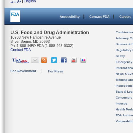
فارسی
|
English
Accessibility
Contact FDA
Careers
U.S. Food and Drug Administration
Combinatio
10903 New Hampshire Avenue
Advisory C
Silver Spring, MD 20993
Science & 
Ph. 1-888-INFO-FDA (1-888-463-6332)
Contact FDA
Regulatory 
Safety
Emergency
Internation
For Government
For Press
News & Eve
Training an
Inspection
State & Loca
Consumers
Industry
Health Prof
FDA Archiv
Vulnerabili