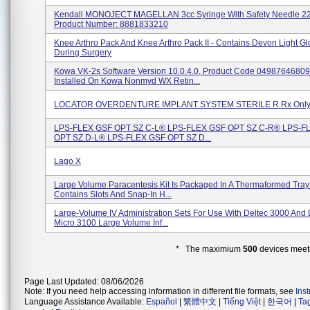
Kendall MONOJECT MAGELLAN 3cc Syringe With Safety Needle 22
Product Number: 8881833210
Knee Arthro Pack And Knee Arthro Pack II - Contains Devon Light G
During Surgery
Kowa VK-2s Software Version 10.0.4.0, Product Code 0498764680
Installed On Kowa Nonmyd WX Retin...
LOCATOR OVERDENTURE IMPLANT SYSTEM STERILE R Rx Only 
LPS-FLEX GSF OPT SZ C-L® LPS-FLEX GSF OPT SZ C-R® LPS-F
OPT SZ D-L® LPS-FLEX GSF OPT SZ D...
Lago X
Large Volume Paracentesis Kit Is Packaged In A Thermaformed Tra
Contains Slots And Snap-In H...
Large-Volume IV Administration Sets For Use With Deltec 3000 And 
Micro 3100 Large Volume Inf...
* The maximium
500
devices meeti
Page Last Updated: 08/06/2026
Note: If you need help accessing information in different file formats, see
Ins
Language Assistance Available:
Español
|
繁體中文
|
Tiếng Việt
|
한국어
|
Ta