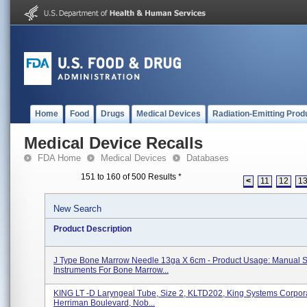
Home
Food
Drugs
Medical Devices
Radiation-Emitting Prod
Medical Device Recalls
FDA Home
Medical Devices
Databases
151 to 160 of 500 Results
*
<
11
12
1
New Search
Product Description
J Type Bone Marrow Needle 13ga X 6cm - Product Usage: Manual S
Instruments For Bone Marrow...
KING LT -D Laryngeal Tube, Size 2, KLTD202, King Systems Corpor
Herriman Boulevard, Nob...