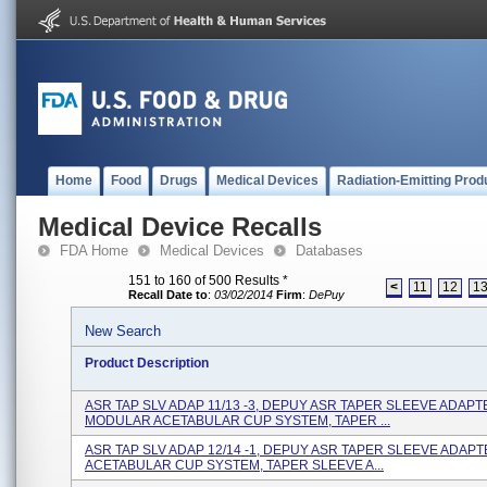
Home
Food
Drugs
Medical Devices
Radiation-Emitting Prod
Medical Device Recalls
FDA Home
Medical Devices
Databases
151 to 160 of 500 Results
*
<
11
12
1
Recall Date to
:
03/02/2014
Firm
:
DePuy
New Search
Product Description
ASR TAP SLV ADAP 11/13 -3, DEPUY ASR TAPER SLEEVE ADAPT
MODULAR ACETABULAR CUP SYSTEM, TAPER ...
ASR TAP SLV ADAP 12/14 -1, DEPUY ASR TAPER SLEEVE ADAPT
ACETABULAR CUP SYSTEM, TAPER SLEEVE A...