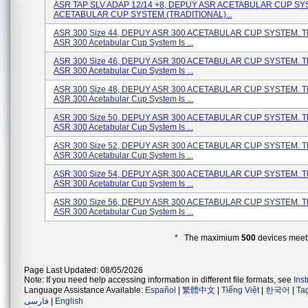
ASR TAP SLV ADAP 12/14 +8, DEPUY ASR ACETABULAR CUP SY
ACETABULAR CUP SYSTEM (TRADITIONAL)...
ASR 300 Size 44, DEPUY ASR 300 ACETABULAR CUP SYSTEM. T
ASR 300 Acetabular Cup System Is ...
ASR 300 Size 46, DEPUY ASR 300 ACETABULAR CUP SYSTEM. T
ASR 300 Acetabular Cup System Is ...
ASR 300 Size 48, DEPUY ASR 300 ACETABULAR CUP SYSTEM. T
ASR 300 Acetabular Cup System Is ...
ASR 300 Size 50, DEPUY ASR 300 ACETABULAR CUP SYSTEM. T
ASR 300 Acetabular Cup System Is ...
ASR 300 Size 52, DEPUY ASR 300 ACETABULAR CUP SYSTEM. T
ASR 300 Acetabular Cup System Is ...
ASR 300 Size 54, DEPUY ASR 300 ACETABULAR CUP SYSTEM. T
ASR 300 Acetabular Cup System Is ...
ASR 300 Size 56, DEPUY ASR 300 ACETABULAR CUP SYSTEM. T
ASR 300 Acetabular Cup System Is ...
* The maximium
500
devices meeti
Page Last Updated: 08/05/2026
Note: If you need help accessing information in different file formats, see
Ins
Language Assistance Available:
Español
|
繁體中文
|
Tiếng Việt
|
한국어
|
Ta
فارسی
|
English