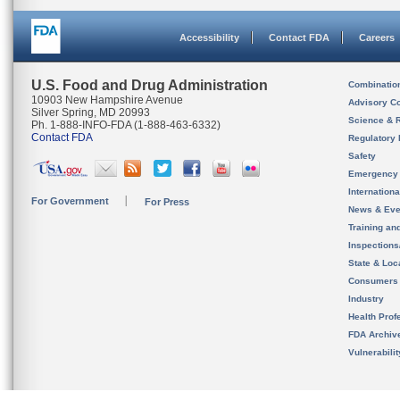
Accessibility
Contact FDA
Careers
U.S. Food and Drug Administration
Combinatio
10903 New Hampshire Avenue
Advisory C
Silver Spring, MD 20993
Science & 
Ph. 1-888-INFO-FDA (1-888-463-6332)
Contact FDA
Regulatory 
Safety
Emergency
Internation
For Government
For Press
News & Eve
Training an
Inspection
State & Loca
Consumers
Industry
Health Prof
FDA Archiv
Vulnerabili