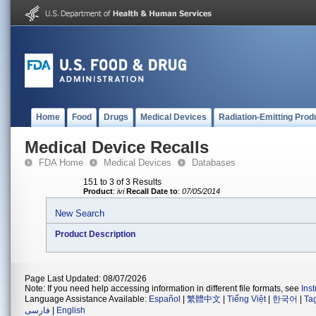
Home
Food
Drugs
Medical Devices
Radiation-Emitting Prod
Medical Device Recalls
FDA Home
Medical Devices
Databases
151 to 3 of 3 Results
Product
:
ivi
Recall Date to
:
07/05/2014
New Search
Product Description
Page Last Updated: 08/07/2026
Note: If you need help accessing information in different file formats, see
Ins
Language Assistance Available:
Español
|
繁體中文
|
Tiếng Việt
|
한국어
|
Ta
فارسی
|
English