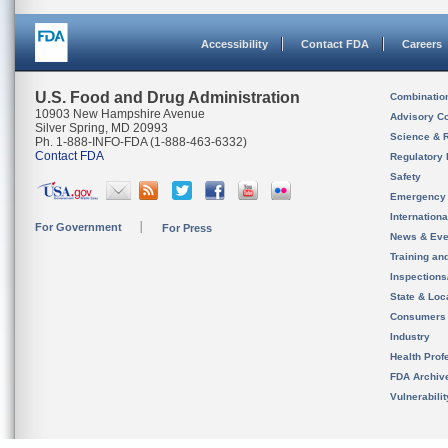
Accessibility
Contact FDA
Careers
U.S. Food and Drug Administration
Combinatio
10903 New Hampshire Avenue
Advisory C
Silver Spring, MD 20993
Science & 
Ph. 1-888-INFO-FDA (1-888-463-6332)
Contact FDA
Regulatory 
Safety
Emergency
Internation
For Government
For Press
News & Eve
Training an
Inspection
State & Loca
Consumers
Industry
Health Prof
FDA Archiv
Vulnerabili