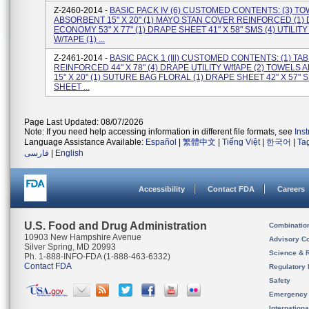
Z-2460-2014 -
BASIC PACK IV (6) CUSTOMED CONTENTS: (3) T
ABSORBENT 15" X 20" (1) MAYO STAN COVER REINFORCED (1)
ECONOMY 53" X 77" (1) DRAPE SHEET 41" X 58" SMS (4) UTILIT
W/TAPE (1) ...
Z-2461-2014 -
BASIC PACK 1 (Ill) CUSTOMED CONTENTS: (1) T
REINFORCED 44" X 78" (4) DRAPE UTILITY WffAPE (2) TOWELS
15" X 20" (1) SUTURE BAG FLORAL (1) DRAPE SHEET 42" X 57" S
SHEET ...
Page Last Updated: 08/07/2026
Note: If you need help accessing information in different file formats, see
Ins
Language Assistance Available:
Español
|
繁體中文
|
Tiếng Việt
|
한국어
|
Ta
فارسی
|
English
Accessibility
Contact FDA
Careers
U.S. Food and Drug Administration
Combinatio
10903 New Hampshire Avenue
Advisory C
Silver Spring, MD 20993
Science & 
Ph. 1-888-INFO-FDA (1-888-463-6332)
Contact FDA
Regulatory 
Safety
Emergency
Internation