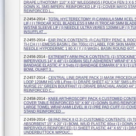
DRAPE LITHOTOMY 110" X 63" W/LEGGINGS I POUCH FEN 3 X 6 S
GOWN XL SMS IMPERV. REINFORCED LIF (1) COVER MAYO STA
REINFORCED L...
Z-2454-2014 -
TOTAL HYCTERECTOMY (I) CANNULA 5MM XCEL 
LIF ( I ) TROCAR XCEL BLADELESS II MM (I) TROCAR 5MM BLA
W/STAB SLEEVE LIF ( I) NEEDLE ULTRA VERES 120MM LIF ( I) T
INSUFFLAT ...
Z-2455-2014 -
EAR PACK CONTENTS: (I) CAUTERY PENC IL ROC
TI-I CH ( I ) EMESIS BASIN L Oin 700cc (2) LABEL FOR SKIN MARKE
NEEDLE HYPODERMIC 1 80 X I Y, ( I) WASI-L BASIN ROUND 6QT..
Z-2456-2014 -
EXTREMITY ARM PACK CONTENTS: (1) STOCKINE
IMPERVIOUS 14" X 48" (1) GOBAN SELF-ADHERENT WRAP 6" X 5y
BANDAGE ELASTIC 4" X 5yds (1) BANDAGE ESMARK 6" X 9 (1) UT
BOWL QUART 3...
Z-2457-2014 -
CENTRAL LINE DRAPE PACK 1) MASK PROCEDUA
LOOP 120MM HG V/B L/Free (1) DRAPE SHEET 41" X 58" SMS L/Fr
NURSE 21" GREEN BOUFFANT (1) DRAPE BRACHIAL ANGlO 44" X
REINFORCED C...
Z-2458-2014 -
KNEE ARTHROSCOPY PACK 4 CUSTOMED CONTEN
COVER TABLE REINFORCED 50" X 90" (1) GOWN SURG REINF
LARGE TOWEL WRAP AAMI LEVEL Ill (1) PRE PAD CUFF (1) CO
STAND REINFORCED ...
Z-2459-2014 -
08 PAD PACK II (2,3) CUSTOMED CONTENTS: (3) 
ABSORBENT 15" X 20" (1) BOWL W/LID PLASTIC 80oz (1) GOWN 
IMPERVIOUS REINFORCED (1) SHEET PLASTIC 44" X 65" (1) DR
UNDERBUTTOCK W/POUC...