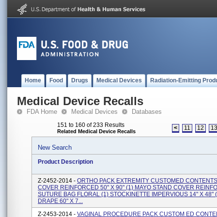
Home
Food
Drugs
Medical Devices
Radiation-Emitting Prod
Medical Device Recalls
FDA Home
Medical Devices
Databases
151 to 160 of 233 Results
<
11
12
1
Related Medical Device Recalls
New Search
Product Description
Z-2452-2014 -
ORTHO PACK EXTREMITY CUSTOMED CONTENTS: 
COVER REINFORCED 50" X 90" (1) MAYO STAND COVER REINFO
SUTURE BAG FLORAL (1) STOCKINETTE IMPERVIOUS 14" X 48" (
DRAPE 60" X 7...
Z-2453-2014 -
VAGINAL PROCEDURE PACK CUSTOM ED CONTENT