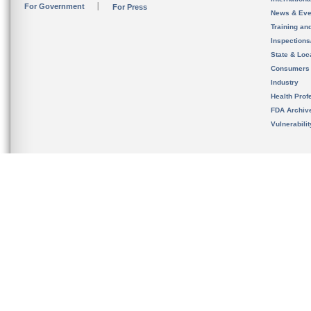
For Government
For Press
News & Eve
Training an
Inspection
State & Loca
Consumers
Industry
Health Prof
FDA Archiv
Vulnerabili