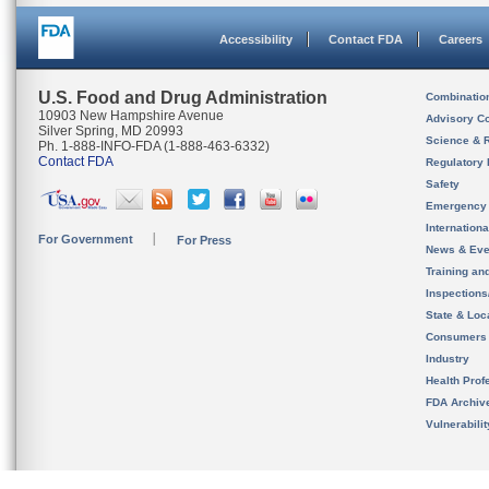
Accessibility
Contact FDA
Careers
U.S. Food and Drug Administration
Combinatio
10903 New Hampshire Avenue
Advisory C
Silver Spring, MD 20993
Science & 
Ph. 1-888-INFO-FDA (1-888-463-6332)
Contact FDA
Regulatory 
Safety
Emergency
Internation
For Government
For Press
News & Eve
Training an
Inspection
State & Loca
Consumers
Industry
Health Prof
FDA Archiv
Vulnerabili