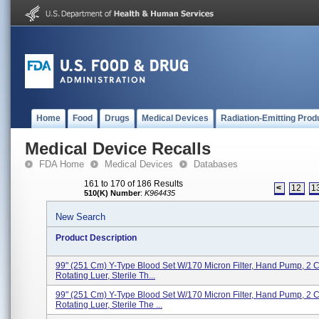
Home
Food
Drugs
Medical Devices
Radiation-Emitting Prod
Medical Device Recalls
FDA Home
Medical Devices
Databases
161 to 170 of 186 Results
<
12
1
510(K) Number
:
K964435
New Search
Product Description
99" (251 Cm) Y-Type Blood Set W/170 Micron Filter, Hand Pump, 2 
Rotating Luer, Sterile Th...
99" (251 Cm) Y-Type Blood Set W/170 Micron Filter, Hand Pump, 2 
Rotating Luer, Sterile The ...