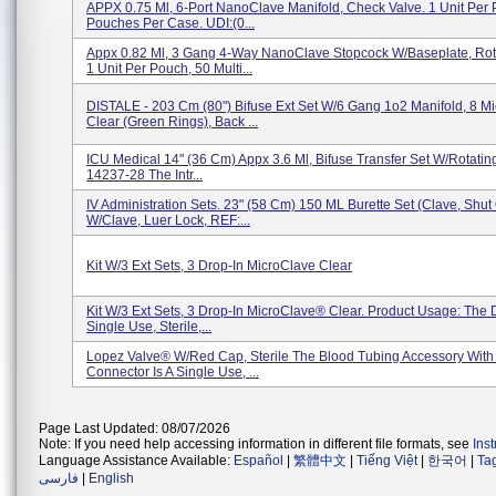
APPX 0.75 Ml, 6-Port NanoClave Manifold, Check Valve. 1 Unit Per 
Pouches Per Case. UDI:(0...
Appx 0.82 Ml, 3 Gang 4-Way NanoClave Stopcock W/Baseplate, Rota
1 Unit Per Pouch, 50 Multi...
DISTALE - 203 Cm (80") Bifuse Ext Set W/6 Gang 1o2 Manifold, 8 M
Clear (Green Rings), Back ...
ICU Medical 14" (36 Cm) Appx 3.6 Ml, Bifuse Transfer Set W/Rotatin
14237-28 The Intr...
IV Administration Sets. 23" (58 Cm) 150 ML Burette Set (Clave, Shut 
W/Clave, Luer Lock, REF:...
Kit W/3 Ext Sets, 3 Drop-In MicroClave Clear
Kit W/3 Ext Sets, 3 Drop-In MicroClave® Clear. Product Usage: The D
Single Use, Sterile,...
Lopez Valve® W/Red Cap, Sterile The Blood Tubing Accessory Wit
Connector Is A Single Use, ...
Page Last Updated: 08/07/2026
Note: If you need help accessing information in different file formats, see
Ins
Language Assistance Available:
Español
|
繁體中文
|
Tiếng Việt
|
한국어
|
Ta
فارسی
|
English