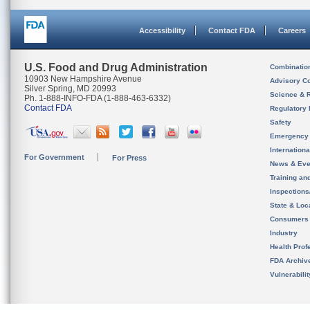
Accessibility
Contact FDA
Careers
U.S. Food and Drug Administration
Combinatio
10903 New Hampshire Avenue
Advisory C
Silver Spring, MD 20993
Science & 
Ph. 1-888-INFO-FDA (1-888-463-6332)
Contact FDA
Regulatory 
Safety
Emergency
Internation
For Government
For Press
News & Eve
Training an
Inspection
State & Loca
Consumers
Industry
Health Prof
FDA Archiv
Vulnerabili