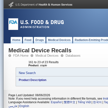
Home
Food
Drugs
Medical Devices
Radiation-Emitting Prod
Medical Device Recalls
FDA Home
Medical Devices
Databases
161 to 23 of 23 Results
Product
:
staple
New Search
Product Description
Page Last Updated: 08/06/2026
Note: If you need help accessing information in different file formats, see
Ins
Language Assistance Available:
Español
|
繁體中文
|
Tiếng Việt
|
한국어
|
Ta
فارسی
|
English