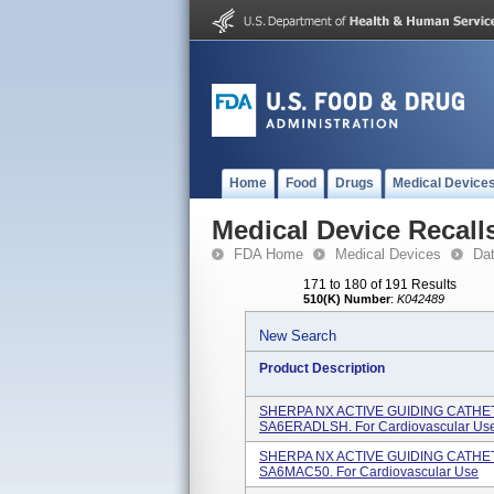
Home
Food
Drugs
Medical Device
Medical Device Recall
FDA Home
Medical Devices
Da
171 to 180 of 191 Results
510(K) Number
:
K042489
New Search
Product Description
SHERPA NX ACTIVE GUIDING CATHETE
SA6ERADLSH. For Cardiovascular Use 
SHERPA NX ACTIVE GUIDING CATHETE
SA6MAC50. For Cardiovascular Use