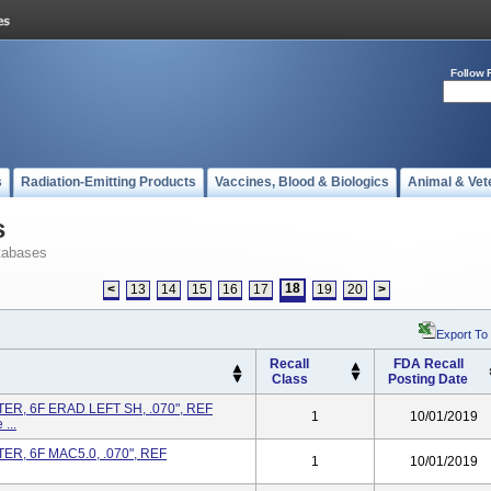
Follow 
s
Radiation-Emitting Products
Vaccines, Blood & Biologics
Animal & Vet
s
tabases
18
<
13
14
15
16
17
19
20
>
Export To
Recall
FDA Recall
Class
Posting Date
R, 6F ERAD LEFT SH, .070", REF
1
10/01/2019
...
R, 6F MAC5.0, .070", REF
1
10/01/2019