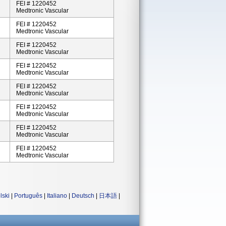
FEI # 1220452
Medtronic Vascular
FEI # 1220452
Medtronic Vascular
FEI # 1220452
Medtronic Vascular
FEI # 1220452
Medtronic Vascular
FEI # 1220452
Medtronic Vascular
FEI # 1220452
Medtronic Vascular
FEI # 1220452
Medtronic Vascular
FEI # 1220452
Medtronic Vascular
lski
|
Português
|
Italiano
|
Deutsch
|
日本語
|