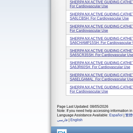
SHERPA NX ACTIVE GUIDING CATHETER
For Cardiovascular Use
SHERPA NX ACTIVE GUIDING CATHETE
SA6LCBSH. For Cardiovascular Use
SHERPA NX ACTIVE GUIDING CATHETER
For Cardiovascular Use
SHERPA NX ACTIVE GUIDING CATHETE
SA6CHAMP15SH. For Cardiovascular U
SHERPA NX ACTIVE GUIDING CATHETE
SA6SCR35SH. For Cardiovascular Us
SHERPA NX ACTIVE GUIDING CATHETER
SA6JR60SH. For Cardiovascular Use
SHERPA NX ACTIVE GUIDING CATHETE
SA6ELGAMAL. For Cardiovascular Us
SHERPA NX ACTIVE GUIDING CATHETE
For Cardiovascular Use
Page Last Updated: 08/05/2026
Note: If you need help accessing information in 
Language Assistance Available:
Español
|
繁體
فارسی
|
English