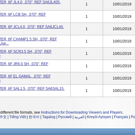
, 6F JL4.0, .070", REF SA6JL405.
1
10/01/2019
R, 6F LCB SH, .070", REF
1
10/01/2019
, 6F JCL4.0, .070", REF SA6JCL40.
1
10/01/2019
R, 6F CHAMP1.5 SH, .070", REF
1
10/01/2019
se...
R, 6F SCR3.5 SH, .070", REF
1
10/01/2019
e
, 6F JR6.0 SH, .070", REF
1
10/01/2019
R, 6F EL GAMAL, .070", REF
1
10/01/2019
e
R, 6F SAL1.5, .070", REF SA6SAL15.
1
10/01/2019
different file formats, see
Instructions for Downloading Viewers and Players
.
中文
|
Tiếng Việt
|
한국어
|
Tagalog
|
Русский
|
العربية
|
Kreyòl Ayisyen
|
Français
|
Po