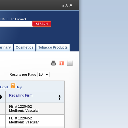
FDA
En Español
erinary
Cosmetics
Tobacco Products
Results per Page
 Excel
|
Help
Recalling Firm
FEI # 1220452
Medtronic Vascular
FEI # 1220452
Medtronic Vascular