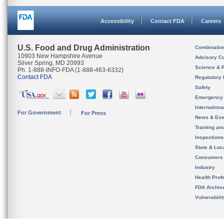
Accessibility
Contact FDA
Careers
U.S. Food and Drug Administration
Combinatio
10903 New Hampshire Avenue
Advisory C
Silver Spring, MD 20993
Science & 
Ph. 1-888-INFO-FDA (1-888-463-6332)
Contact FDA
Regulatory 
Safety
Emergency
Internation
For Government
For Press
News & Eve
Training an
Inspection
State & Loca
Consumers
Industry
Health Prof
FDA Archiv
Vulnerabili