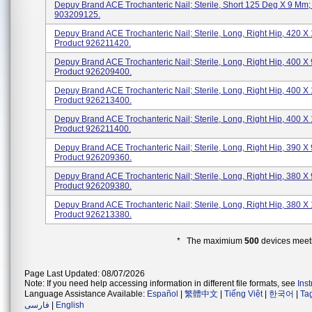
Depuy Brand ACE Trochanteric Nail; Sterile, Short 125 Deg X 9 Mm;
903209125.
Depuy Brand ACE Trochanteric Nail; Sterile, Long, Right Hip, 420 X 
Product 926211420.
Depuy Brand ACE Trochanteric Nail; Sterile, Long, Right Hip, 400 X 
Product 926209400.
Depuy Brand ACE Trochanteric Nail; Sterile, Long, Right Hip, 400 X
Product 926213400.
Depuy Brand ACE Trochanteric Nail; Sterile, Long, Right Hip, 400 X 
Product 926211400.
Depuy Brand ACE Trochanteric Nail; Sterile, Long, Right Hip, 390 X 
Product 926209360.
Depuy Brand ACE Trochanteric Nail; Sterile, Long, Right Hip, 380 X 
Product 926209380.
Depuy Brand ACE Trochanteric Nail; Sterile, Long, Right Hip, 380 X
Product 926213380.
* The maximium
500
devices meeti
Page Last Updated: 08/07/2026
Note: If you need help accessing information in different file formats, see
Ins
Language Assistance Available:
Español
|
繁體中文
|
Tiếng Việt
|
한국어
|
Ta
فارسی
|
English