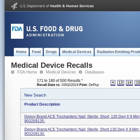
Home
Food
Drugs
Medical Devices
Radiation-Emitting Prod
Medical Device Recalls
FDA Home
Medical Devices
Databases
171 to 180 of 500 Results
*
<
13
14
1
Recall Date to
:
03/02/2014
Firm
:
DePuy
New Search
Product Description
Depuy Brand ACE Trochanteric Nail; Sterile, Short, 135 Deg X 9 Mm
903209135.
Depuy Brand ACE Trochanteric Nail; Sterile, Short 130 Deg X 9 Mm;
903209130.